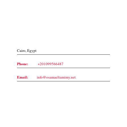
Contact Us
Cairo, Egypt
Phone:
+201099566487
Email:
info@osamaeltamimy.net