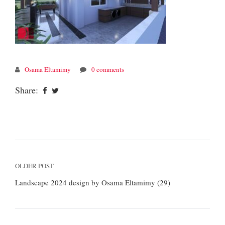
Osama Eltamimy
0 comments
Share:
Post
OLDER POST
navigation
Landscape 2024 design by Osama Eltamimy (29)