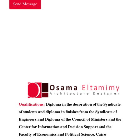
Qualifications:
Diploma in the decoration of the Syndicate
of students and diploma in finishes from the Syndicate of
Engineers and Diploma of the Council of Ministers and the
Center for Information and Decision Support and the
Faculty of Economics and Political Science, Cairo