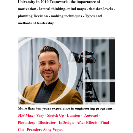
University in 2010 Teamwork - the importance of
motivation - lateral thinking- mind maps - decision levels -
planning Decision - making techniques - Types and
methods of leadership.
More than ten years experience in engineering programs:
3DS Max - Vray - Sketch Up - Lumion - Autocad -
Photoshop - Illustrator - InDesign - After Effects - Final
Cut - Premiere Sony Vegas.