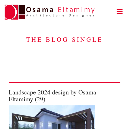
THE BLOG SINGLE
Landscape 2024 design by Osama
Eltamimy (29)