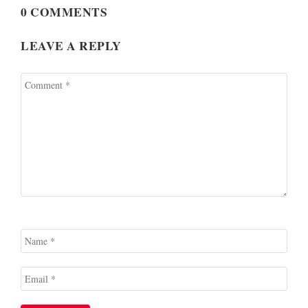
0 COMMENTS
LEAVE A REPLY