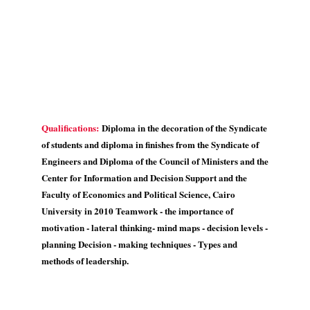
Qualifications:
Diploma in the decoration of the Syndicate
of students and diploma in finishes from the Syndicate of
Engineers and Diploma of the Council of Ministers and the
Center for Information and Decision Support and the
Faculty of Economics and Political Science, Cairo
University in 2010 Teamwork - the importance of
motivation - lateral thinking- mind maps - decision levels -
planning Decision - making techniques - Types and
methods of leadership.