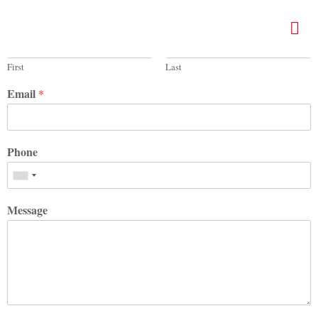
Name
*
First
Last
Email
*
Phone
Message