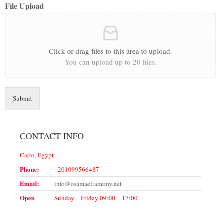
File Upload
Click or drag files to this area to upload.
You can upload up to 20 files.
Submit
CONTACT INFO
Cairo, Egypt
Phone:
+201099566487
Email:
info@osamaeltamimy.net
Open
Sunday – Friday 09:00 – 17:00