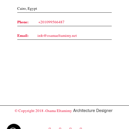
Cairo, Egypt
Phone:
+201099566487
Email:
info@osamaeltamimy.net
Architecture Designer
© Copyright 2018 -Osama Eltamimy