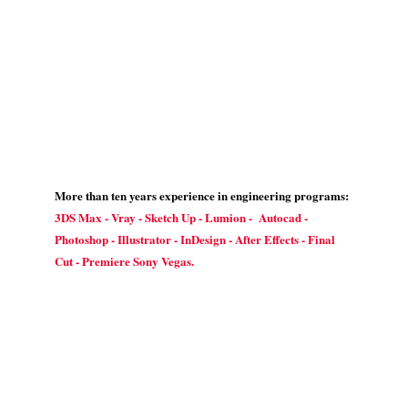
More than ten years experience in engineering programs:
3DS Max - Vray - Sketch Up - Lumion - Autocad -
Photoshop - Illustrator - InDesign - After Effects - Final
Cut - Premiere Sony Vegas.
Contact Us