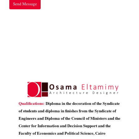
Qualifications:
Diploma in the decoration of the Syndicate
of students and diploma in finishes from the Syndicate of
Engineers and Diploma of the Council of Ministers and the
Center for Information and Decision Support and the
Faculty of Economics and Political Science, Cairo