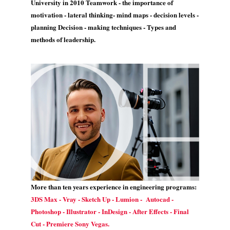
University in 2010 Teamwork - the importance of
motivation - lateral thinking- mind maps - decision levels -
planning Decision - making techniques - Types and
methods of leadership.
More than ten years experience in engineering programs:
3DS Max - Vray - Sketch Up - Lumion - Autocad -
Photoshop - Illustrator - InDesign - After Effects - Final
Cut - Premiere Sony Vegas.