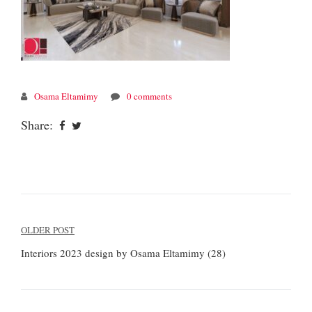
Osama Eltamimy
0 comments
Share:
Post
OLDER POST
navigation
Interiors 2023 design by Osama Eltamimy (28)