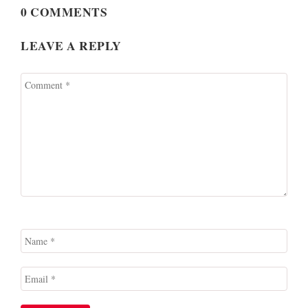
0 COMMENTS
LEAVE A REPLY