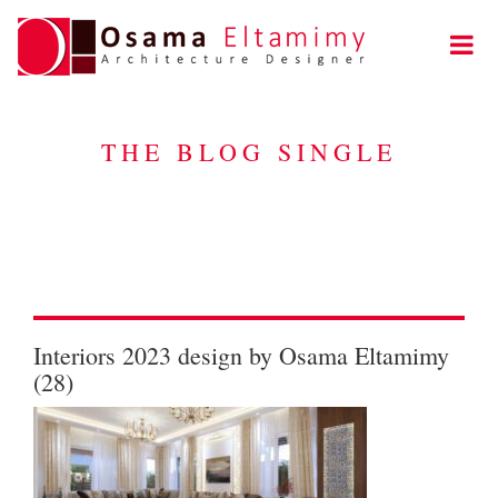
THE BLOG SINGLE
Interiors 2023 design by Osama Eltamimy
(28)