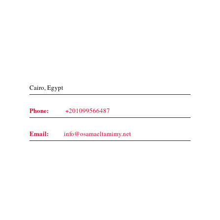
Contact Us
Cairo, Egypt
Phone:
+201099566487
Email:
info@osamaeltamimy.net