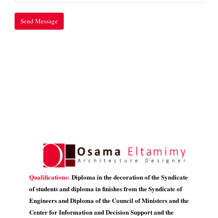
Qualifications:
Diploma in the decoration of the Syndicate
of students and diploma in finishes from the Syndicate of
Engineers and Diploma of the Council of Ministers and the
Center for Information and Decision Support and the