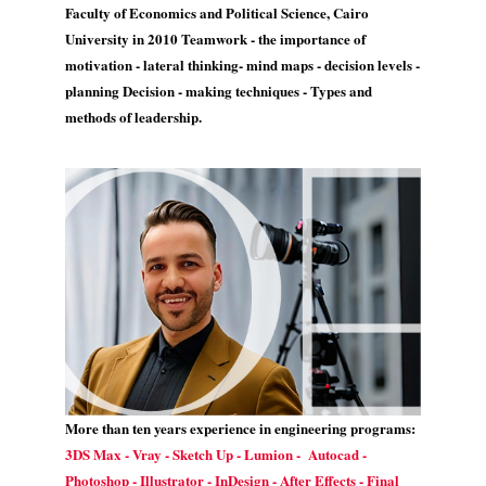
Faculty of Economics and Political Science, Cairo
University in 2010 Teamwork - the importance of
motivation - lateral thinking- mind maps - decision levels -
planning Decision - making techniques - Types and
methods of leadership.
More than ten years experience in engineering programs:
3DS Max - Vray - Sketch Up - Lumion - Autocad -
Photoshop - Illustrator - InDesign - After Effects - Final