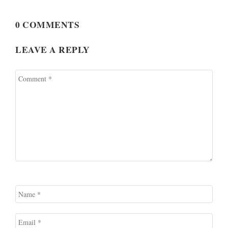
0 COMMENTS
LEAVE A REPLY