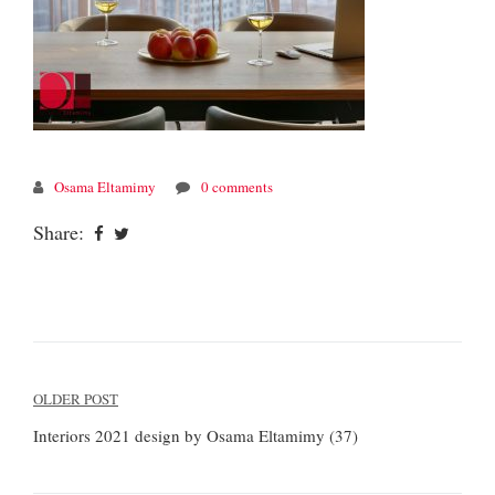
Osama Eltamimy
0 comments
Share:
Post
OLDER POST
navigation
Interiors 2021 design by Osama Eltamimy (37)