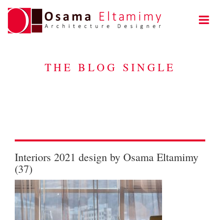
THE BLOG SINGLE
Interiors 2021 design by Osama Eltamimy
(37)