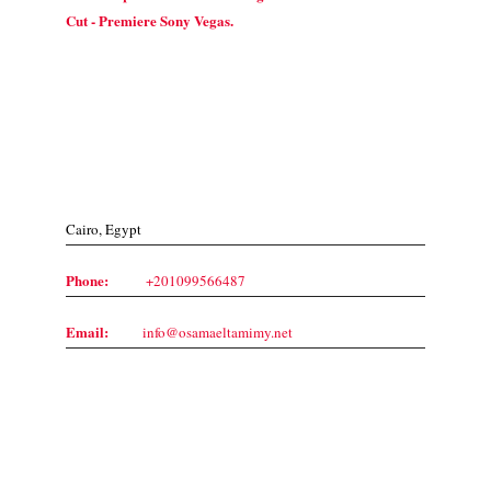
Cut - Premiere Sony Vegas.
Contact Us
Cairo, Egypt
Phone:
+201099566487
Email:
info@osamaeltamimy.net