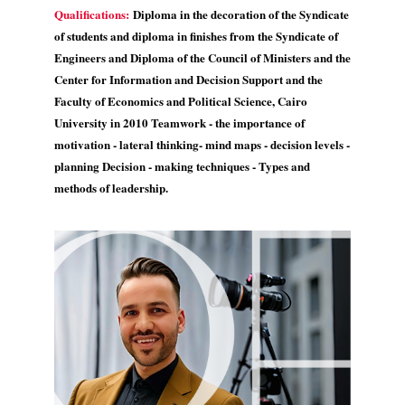
Qualifications:
Diploma in the decoration of the Syndicate
of students and diploma in finishes from the Syndicate of
Engineers and Diploma of the Council of Ministers and the
Center for Information and Decision Support and the
Faculty of Economics and Political Science, Cairo
University in 2010 Teamwork - the importance of
motivation - lateral thinking- mind maps - decision levels -
planning Decision - making techniques - Types and
methods of leadership.