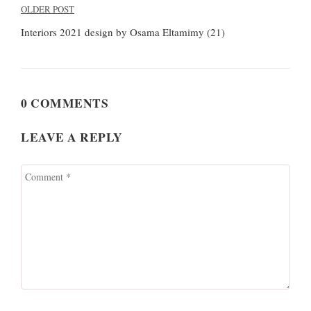
Post
OLDER POST
navigation
Interiors 2021 design by Osama Eltamimy (21)
0 COMMENTS
LEAVE A REPLY