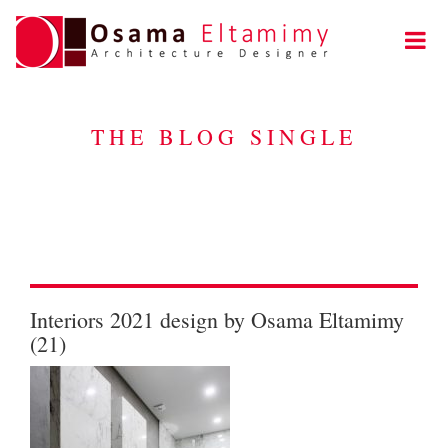
THE BLOG SINGLE
Interiors 2021 design by Osama Eltamimy
(21)