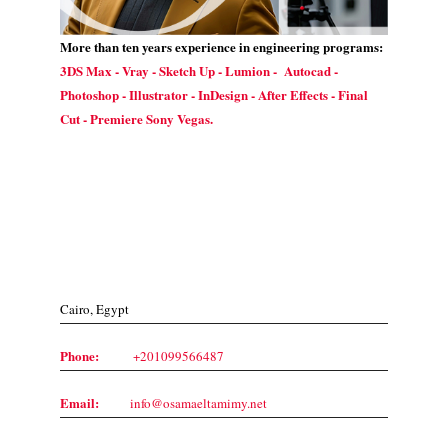
More than ten years experience in engineering programs:
3DS Max - Vray - Sketch Up - Lumion - Autocad -
Photoshop - Illustrator - InDesign - After Effects - Final
Cut - Premiere Sony Vegas.
Contact Us
Cairo, Egypt
Phone:
+201099566487
Email:
info@osamaeltamimy.net