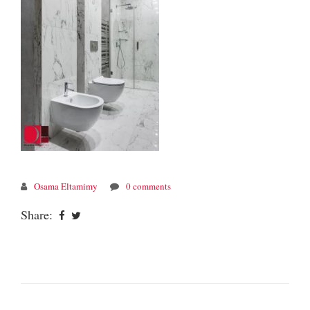
Osama Eltamimy
0 comments
Share: