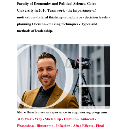
Faculty of Economics and Political Science, Cairo
University in 2010 Teamwork - the importance of
motivation - lateral thinking- mind maps - decision levels -
planning Decision - making techniques - Types and
methods of leadership.
More than ten years experience in engineering programs:
3DS Max - Vray - Sketch Up - Lumion - Autocad -
Photoshop - Illustrator - InDesign - After Effects - Final