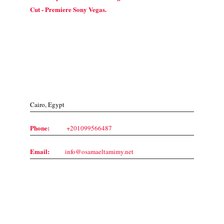
Cut - Premiere Sony Vegas.
Contact Us
Cairo, Egypt
Phone:
+201099566487
Email:
info@osamaeltamimy.net