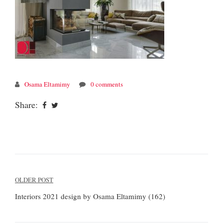
Osama Eltamimy
0 comments
Share:
Post
OLDER POST
navigation
Interiors 2021 design by Osama Eltamimy (162)