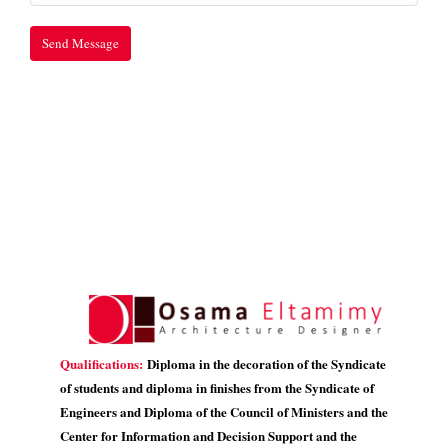
Qualifications:
Diploma in the decoration of the Syndicate
of students and diploma in finishes from the Syndicate of
Engineers and Diploma of the Council of Ministers and the
Center for Information and Decision Support and the