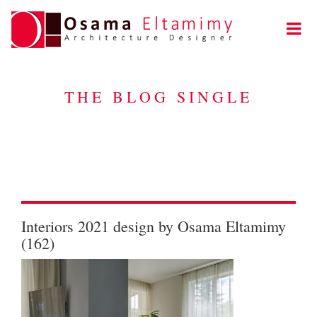
THE BLOG SINGLE
Interiors 2021 design by Osama Eltamimy
(162)