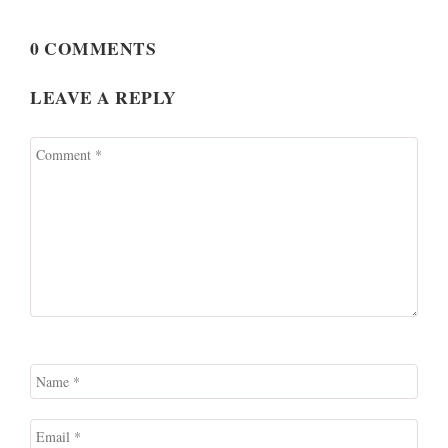
0 COMMENTS
LEAVE A REPLY