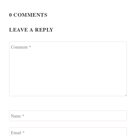
0 COMMENTS
LEAVE A REPLY