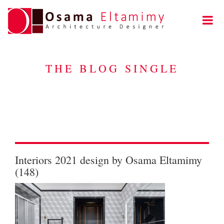
THE BLOG SINGLE
Interiors 2021 design by Osama Eltamimy
(148)