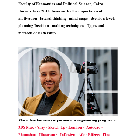
Faculty of Economics and Political Science, Cairo
University in 2010 Teamwork - the importance of
motivation - lateral thinking- mind maps - decision levels -
planning Decision - making techniques - Types and
methods of leadership.
More than ten years experience in engineering programs:
3DS Max - Vray - Sketch Up - Lumion - Autocad -
Photoshop - Illustrator - InDesign - After Effects - Final