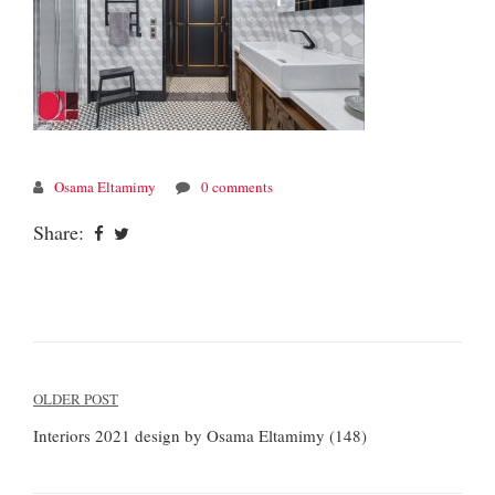
Osama Eltamimy
0 comments
Share:
Post
OLDER POST
navigation
Interiors 2021 design by Osama Eltamimy (148)