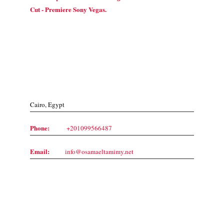
Cut - Premiere Sony Vegas.
Contact Us
Cairo, Egypt
Phone:
+201099566487
Email:
info@osamaeltamimy.net