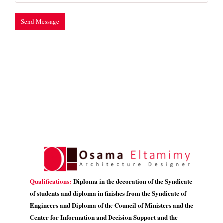
Qualifications:
Diploma in the decoration of the Syndicate
of students and diploma in finishes from the Syndicate of
Engineers and Diploma of the Council of Ministers and the
Center for Information and Decision Support and the