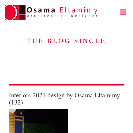
THE BLOG SINGLE
Interiors 2021 design by Osama Eltamimy
(132)