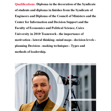
Qualifications:
Diploma in the decoration of the Syndicate
of students and diploma in finishes from the Syndicate of
Engineers and Diploma of the Council of Ministers and the
Center for Information and Decision Support and the
Faculty of Economics and Political Science, Cairo
University in 2010 Teamwork - the importance of
motivation - lateral thinking- mind maps - decision levels -
planning Decision - making techniques - Types and
methods of leadership.