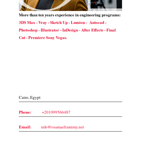
More than ten years experience in engineering programs:
3DS Max - Vray - Sketch Up - Lumion - Autocad -
Photoshop - Illustrator - InDesign - After Effects - Final
Cut - Premiere Sony Vegas.
Contact Us
Cairo, Egypt
Phone:
+201099566487
Email:
info@osamaeltamimy.net