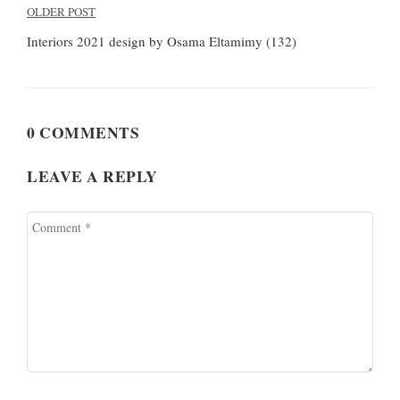
Post
OLDER POST
navigation
Interiors 2021 design by Osama Eltamimy (132)
0 COMMENTS
LEAVE A REPLY