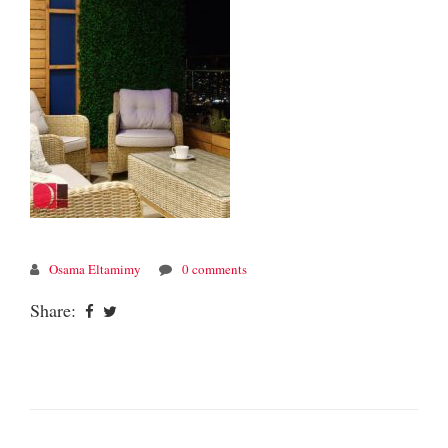
Osama Eltamimy
0 comments
Share: