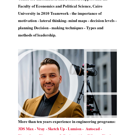
Faculty of Economics and Political Science, Cairo
University in 2010 Teamwork - the importance of
motivation - lateral thinking- mind maps - decision levels -
planning Decision - making techniques - Types and
methods of leadership.
More than ten years experience in engineering programs:
3DS Max - Vray - Sketch Up - Lumion - Autocad -