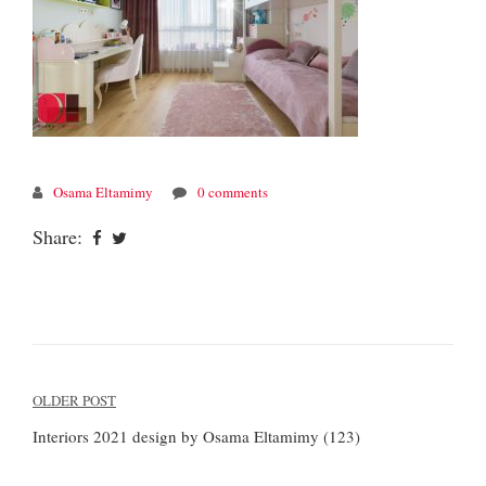
Osama Eltamimy
0 comments
Share:
Post
OLDER POST
navigation
Interiors 2021 design by Osama Eltamimy (123)