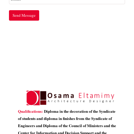
Qualifications:
Diploma in the decoration of the Syndicate
of students and diploma in finishes from the Syndicate of
Engineers and Diploma of the Council of Ministers and the
Center for Information and Decision Support and the