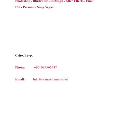
Photoshop - Illustrator - InDesign - After Effects - Final
Cut - Premiere Sony Vegas.
Contact Us
Cairo, Egypt
Phone:
+201099566487
Email:
info@osamaeltamimy.net