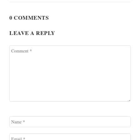
0 COMMENTS
LEAVE A REPLY