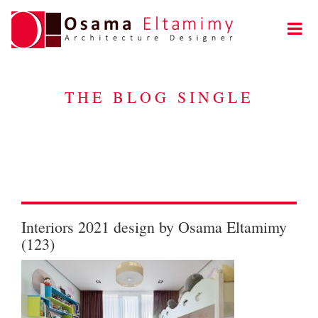
THE BLOG SINGLE
Interiors 2021 design by Osama Eltamimy
(123)