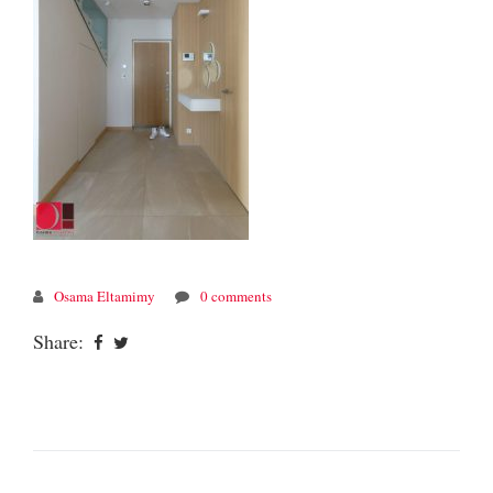
Osama Eltamimy
0 comments
Share: