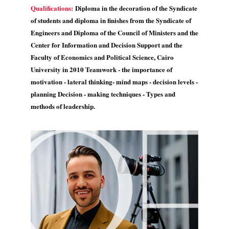
Qualifications:
Diploma in the decoration of the Syndicate
of students and diploma in finishes from the Syndicate of
Engineers and Diploma of the Council of Ministers and the
Center for Information and Decision Support and the
Faculty of Economics and Political Science, Cairo
University in 2010 Teamwork - the importance of
motivation - lateral thinking- mind maps - decision levels -
planning Decision - making techniques - Types and
methods of leadership.