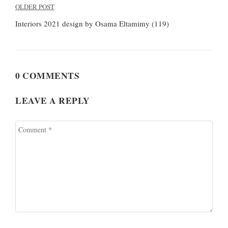
Post
OLDER POST
navigation
Interiors 2021 design by Osama Eltamimy (119)
0 COMMENTS
LEAVE A REPLY