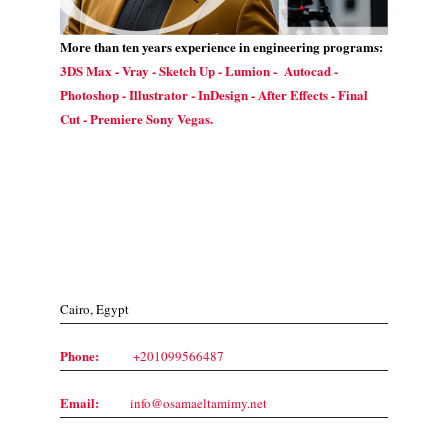
More than ten years experience in engineering programs:
3DS Max - Vray - Sketch Up - Lumion - Autocad -
Photoshop - Illustrator - InDesign - After Effects - Final
Cut - Premiere Sony Vegas.
Contact Us
Cairo, Egypt
Phone:
+201099566487
Email:
info@osamaeltamimy.net