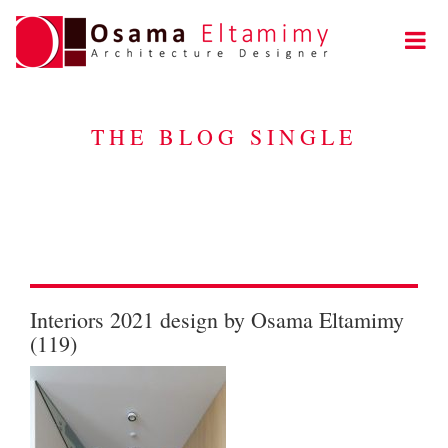
THE BLOG SINGLE
Interiors 2021 design by Osama Eltamimy
(119)