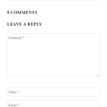
0 COMMENTS
LEAVE A REPLY