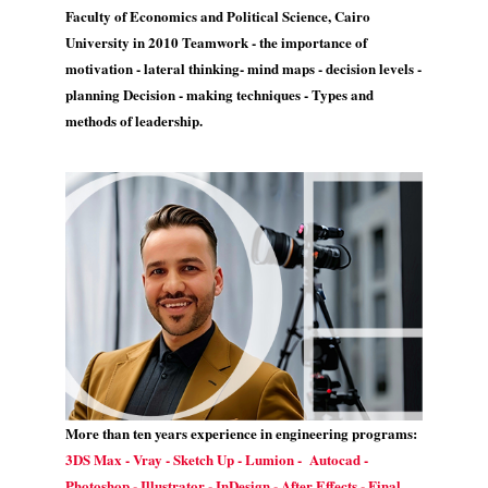
Faculty of Economics and Political Science, Cairo
University in 2010 Teamwork - the importance of
motivation - lateral thinking- mind maps - decision levels -
planning Decision - making techniques - Types and
methods of leadership.
More than ten years experience in engineering programs:
3DS Max - Vray - Sketch Up - Lumion - Autocad -
Photoshop - Illustrator - InDesign - After Effects - Final