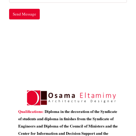
Qualifications:
Diploma in the decoration of the Syndicate
of students and diploma in finishes from the Syndicate of
Engineers and Diploma of the Council of Ministers and the
Center for Information and Decision Support and the