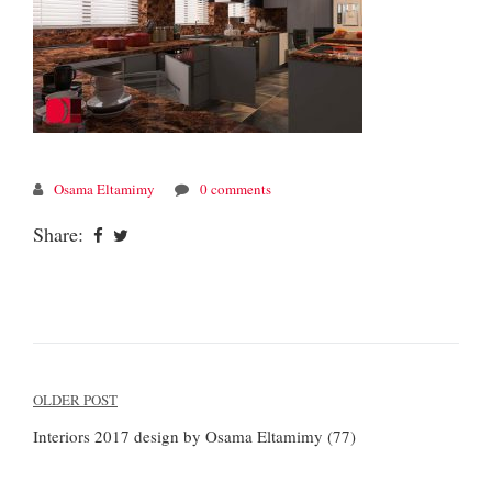
Osama Eltamimy
0 comments
Share:
Post
OLDER POST
navigation
Interiors 2017 design by Osama Eltamimy (77)