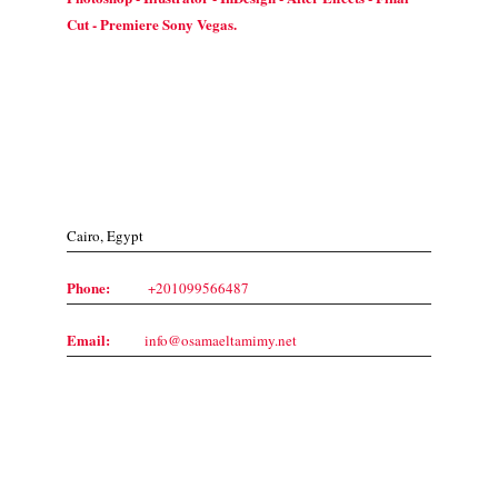
Cut - Premiere Sony Vegas.
Contact Us
Cairo, Egypt
Phone:
+201099566487
Email:
info@osamaeltamimy.net