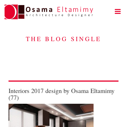
THE BLOG SINGLE
Interiors 2017 design by Osama Eltamimy
(77)