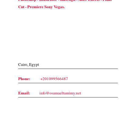
Cut - Premiere Sony Vegas.
Contact Us
Cairo, Egypt
Phone:
+201099566487
Email:
info@osamaeltamimy.net