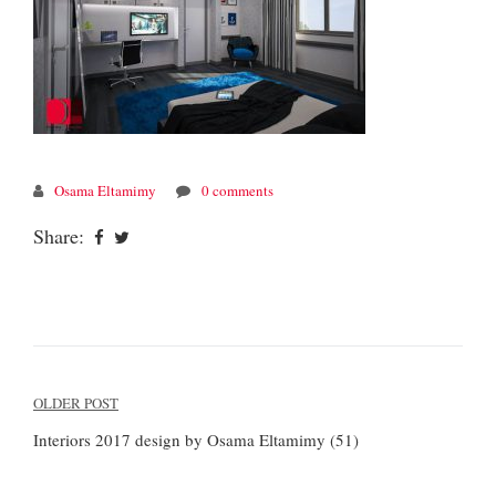
Osama Eltamimy
0 comments
Share:
Post
OLDER POST
navigation
Interiors 2017 design by Osama Eltamimy (51)