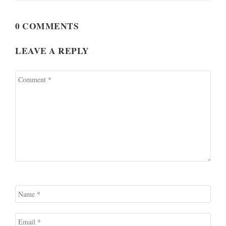
0 COMMENTS
LEAVE A REPLY