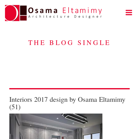
THE BLOG SINGLE
Interiors 2017 design by Osama Eltamimy
(51)