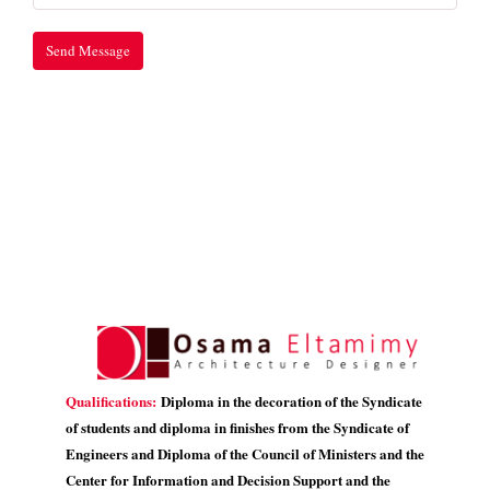
Qualifications:
Diploma in the decoration of the Syndicate
of students and diploma in finishes from the Syndicate of
Engineers and Diploma of the Council of Ministers and the
Center for Information and Decision Support and the