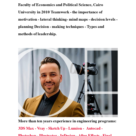
Faculty of Economics and Political Science, Cairo
University in 2010 Teamwork - the importance of
motivation - lateral thinking- mind maps - decision levels -
planning Decision - making techniques - Types and
methods of leadership.
More than ten years experience in engineering programs:
3DS Max - Vray - Sketch Up - Lumion - Autocad -
Photoshop - Illustrator - InDesign - After Effects - Final