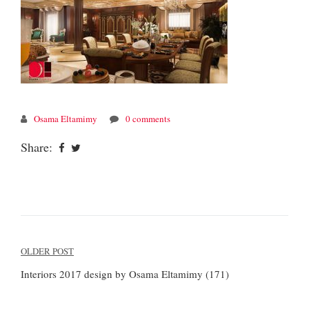
Osama Eltamimy
0 comments
Share:
Post
OLDER POST
navigation
Interiors 2017 design by Osama Eltamimy (171)