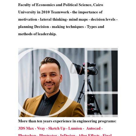
Faculty of Economics and Political Science, Cairo
University in 2010 Teamwork - the importance of
motivation - lateral thinking- mind maps - decision levels -
planning Decision - making techniques - Types and
methods of leadership.
More than ten years experience in engineering programs:
3DS Max - Vray - Sketch Up - Lumion - Autocad -
Photoshop - Illustrator - InDesign - After Effects - Final