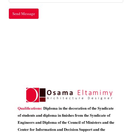
Qualifications:
Diploma in the decoration of the Syndicate
of students and diploma in finishes from the Syndicate of
Engineers and Diploma of the Council of Ministers and the
Center for Information and Decision Support and the