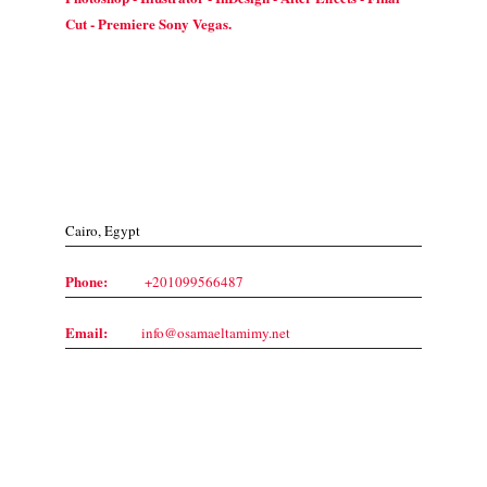
Cut - Premiere Sony Vegas.
Contact Us
Cairo, Egypt
Phone:
+201099566487
Email:
info@osamaeltamimy.net