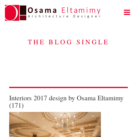
THE BLOG SINGLE
Interiors 2017 design by Osama Eltamimy
(171)