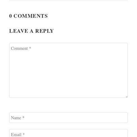
0 COMMENTS
LEAVE A REPLY