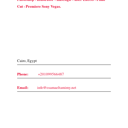
Cut - Premiere Sony Vegas.
Contact Us
Cairo, Egypt
Phone:
+201099566487
Email:
info@osamaeltamimy.net