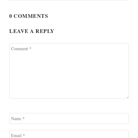
0 COMMENTS
LEAVE A REPLY