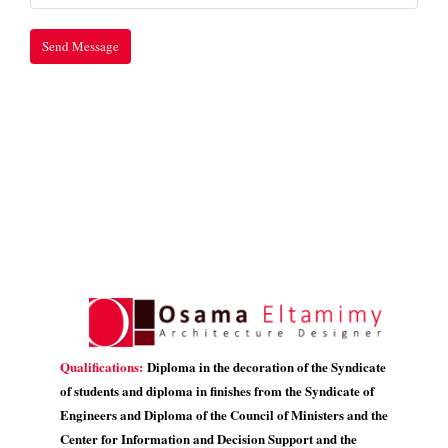
Qualifications:
Diploma in the decoration of the Syndicate
of students and diploma in finishes from the Syndicate of
Engineers and Diploma of the Council of Ministers and the
Center for Information and Decision Support and the