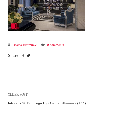
Osama Eltamimy
0 comments
Share:
Post
OLDER POST
navigation
Interiors 2017 design by Osama Eltamimy (154)