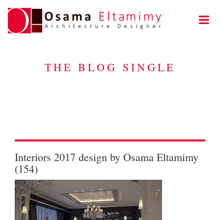
THE BLOG SINGLE
Interiors 2017 design by Osama Eltamimy
(154)