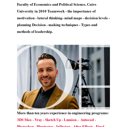
Faculty of Economics and Political Science, Cairo
University in 2010 Teamwork - the importance of
motivation - lateral thinking- mind maps - decision levels -
planning Decision - making techniques - Types and
methods of leadership.
More than ten years experience in engineering programs:
3DS Max - Vray - Sketch Up - Lumion - Autocad -
Photoshop - Illustrator - InDesign - After Effects - Final