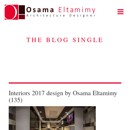
THE BLOG SINGLE
Interiors 2017 design by Osama Eltamimy
(135)