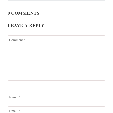
0 COMMENTS
LEAVE A REPLY