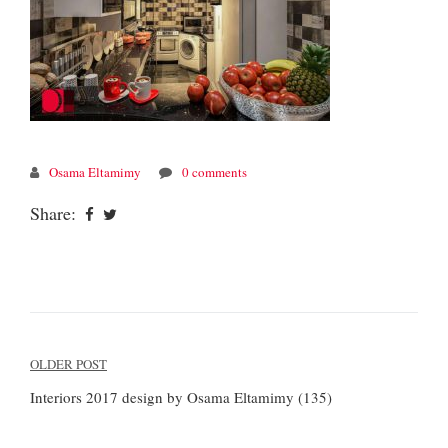
Osama Eltamimy
0 comments
Share:
Post
OLDER POST
navigation
Interiors 2017 design by Osama Eltamimy (135)