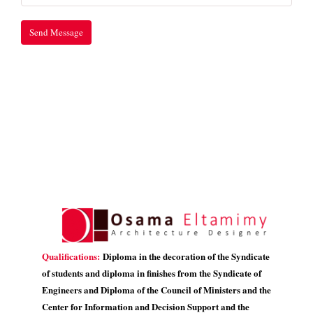
Qualifications:
Diploma in the decoration of the Syndicate
of students and diploma in finishes from the Syndicate of
Engineers and Diploma of the Council of Ministers and the
Center for Information and Decision Support and the