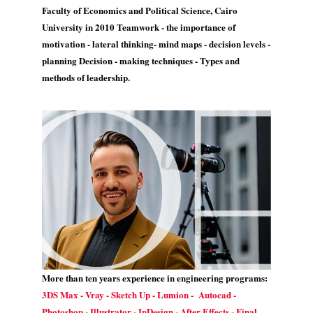
Faculty of Economics and Political Science, Cairo
University in 2010 Teamwork - the importance of
motivation - lateral thinking- mind maps - decision levels -
planning Decision - making techniques - Types and
methods of leadership.
More than ten years experience in engineering programs:
3DS Max - Vray - Sketch Up - Lumion - Autocad -
Photoshop - Illustrator - InDesign - After Effects - Final