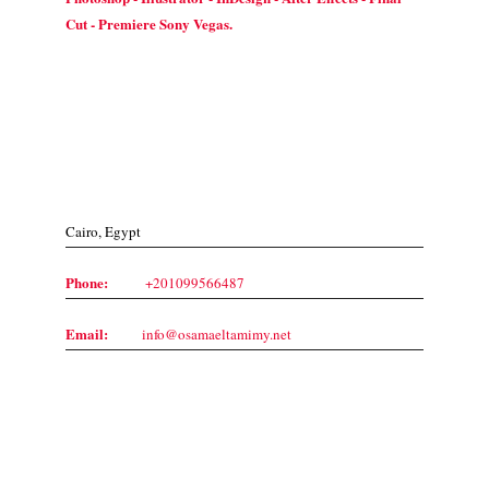
Cut - Premiere Sony Vegas.
Contact Us
Cairo, Egypt
Phone:
+201099566487
Email:
info@osamaeltamimy.net