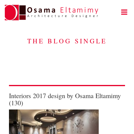
THE BLOG SINGLE
Interiors 2017 design by Osama Eltamimy
(130)