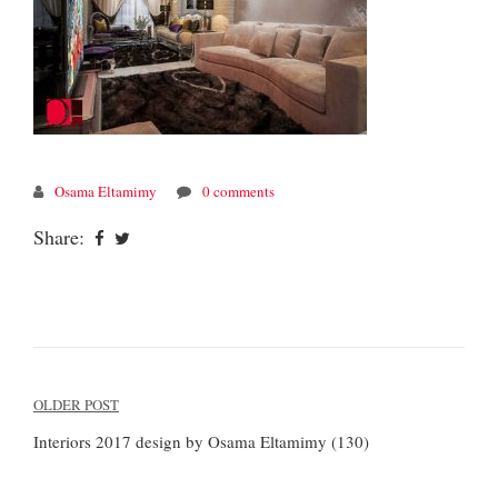
Osama Eltamimy
0 comments
Share:
Post
OLDER POST
navigation
Interiors 2017 design by Osama Eltamimy (130)