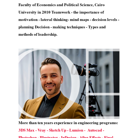
Faculty of Economics and Political Science, Cairo
University in 2010 Teamwork - the importance of
motivation - lateral thinking- mind maps - decision levels -
planning Decision - making techniques - Types and
methods of leadership.
More than ten years experience in engineering programs:
3DS Max - Vray - Sketch Up - Lumion - Autocad -
Photoshop - Illustrator - InDesign - After Effects - Final