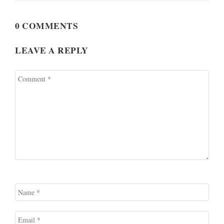
0 COMMENTS
LEAVE A REPLY