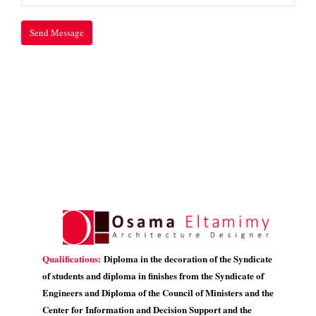
Qualifications:
Diploma in the decoration of the Syndicate
of students and diploma in finishes from the Syndicate of
Engineers and Diploma of the Council of Ministers and the
Center for Information and Decision Support and the