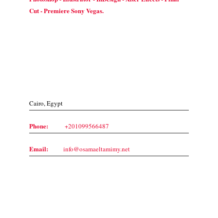
Cut - Premiere Sony Vegas.
Contact Us
Cairo, Egypt
Phone:
+201099566487
Email:
info@osamaeltamimy.net