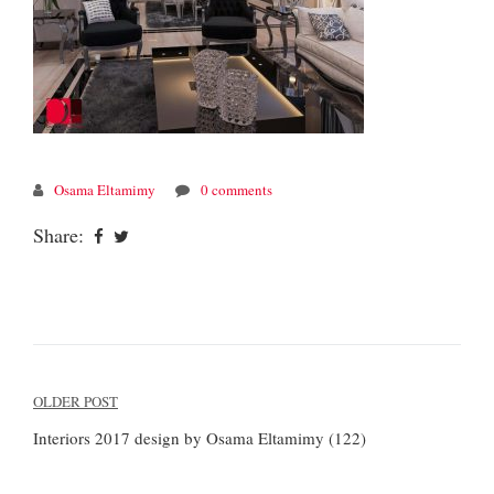
Osama Eltamimy
0 comments
Share:
Post
OLDER POST
navigation
Interiors 2017 design by Osama Eltamimy (122)