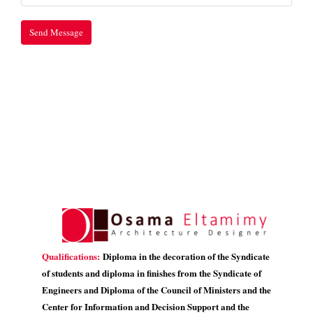
Qualifications:
Diploma in the decoration of the Syndicate
of students and diploma in finishes from the Syndicate of
Engineers and Diploma of the Council of Ministers and the
Center for Information and Decision Support and the