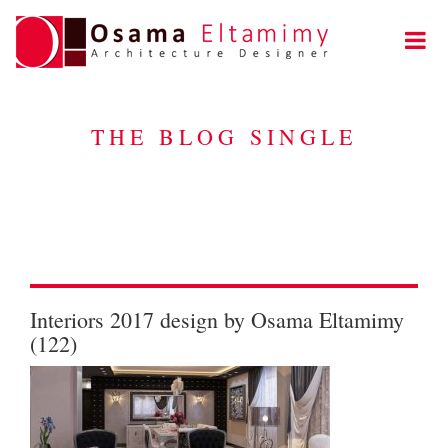
THE BLOG SINGLE
Interiors 2017 design by Osama Eltamimy
(122)