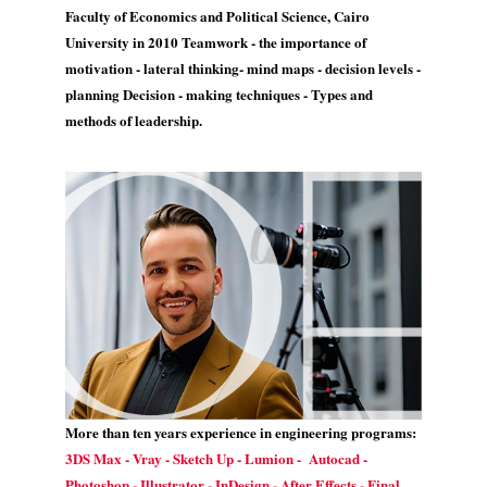
Faculty of Economics and Political Science, Cairo
University in 2010 Teamwork - the importance of
motivation - lateral thinking- mind maps - decision levels -
planning Decision - making techniques - Types and
methods of leadership.
More than ten years experience in engineering programs:
3DS Max - Vray - Sketch Up - Lumion - Autocad -
Photoshop - Illustrator - InDesign - After Effects - Final