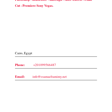
Cut - Premiere Sony Vegas.
Contact Us
Cairo, Egypt
Phone:
+201099566487
Email:
info@osamaeltamimy.net