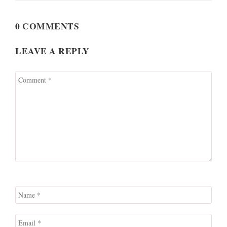
0 COMMENTS
LEAVE A REPLY