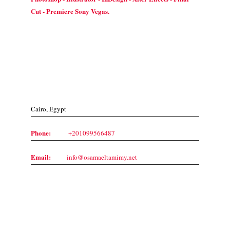
Cut - Premiere Sony Vegas.
Contact Us
Cairo, Egypt
Phone:
+201099566487
Email:
info@osamaeltamimy.net