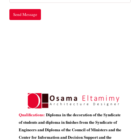
Qualifications:
Diploma in the decoration of the Syndicate
of students and diploma in finishes from the Syndicate of
Engineers and Diploma of the Council of Ministers and the
Center for Information and Decision Support and the