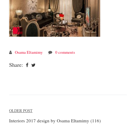
Osama Eltamimy
0 comments
Share:
Post
OLDER POST
navigation
Interiors 2017 design by Osama Eltamimy (116)