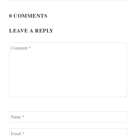
0 COMMENTS
LEAVE A REPLY