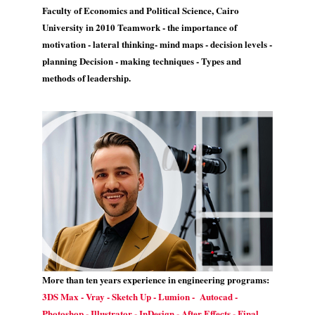
Faculty of Economics and Political Science, Cairo
University in 2010 Teamwork - the importance of
motivation - lateral thinking- mind maps - decision levels -
planning Decision - making techniques - Types and
methods of leadership.
More than ten years experience in engineering programs:
3DS Max - Vray - Sketch Up - Lumion - Autocad -
Photoshop - Illustrator - InDesign - After Effects - Final