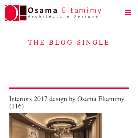
THE BLOG SINGLE
Interiors 2017 design by Osama Eltamimy
(116)