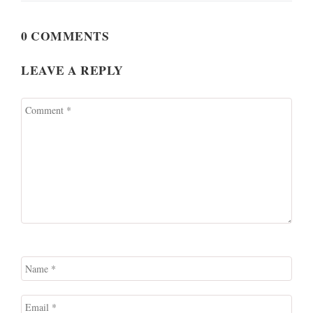
0 COMMENTS
LEAVE A REPLY