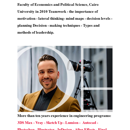
Faculty of Economics and Political Science, Cairo
University in 2010 Teamwork - the importance of
motivation - lateral thinking- mind maps - decision levels -
planning Decision - making techniques - Types and
methods of leadership.
More than ten years experience in engineering programs:
3DS Max - Vray - Sketch Up - Lumion - Autocad -
Photoshop - Illustrator - InDesign - After Effects - Final