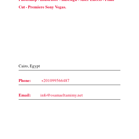
Cut - Premiere Sony Vegas.
Contact Us
Cairo, Egypt
Phone:
+201099566487
Email:
info@osamaeltamimy.net