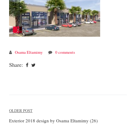
Osama Eltamimy
0 comments
Share:
Post
OLDER POST
navigation
Exterior 2018 design by Osama Eltamimy (26)