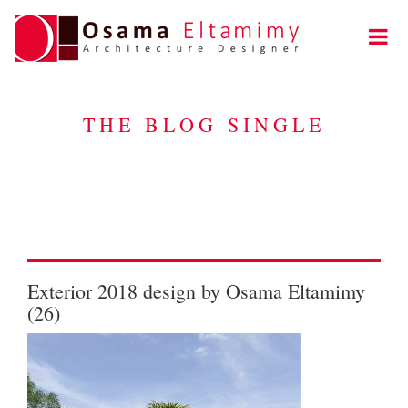
THE BLOG SINGLE
Exterior 2018 design by Osama Eltamimy
(26)