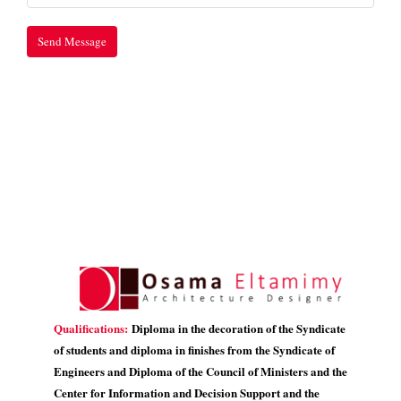
Qualifications:
Diploma in the decoration of the Syndicate
of students and diploma in finishes from the Syndicate of
Engineers and Diploma of the Council of Ministers and the
Center for Information and Decision Support and the