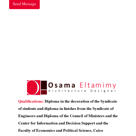
Qualifications:
Diploma in the decoration of the Syndicate
of students and diploma in finishes from the Syndicate of
Engineers and Diploma of the Council of Ministers and the
Center for Information and Decision Support and the
Faculty of Economics and Political Science, Cairo