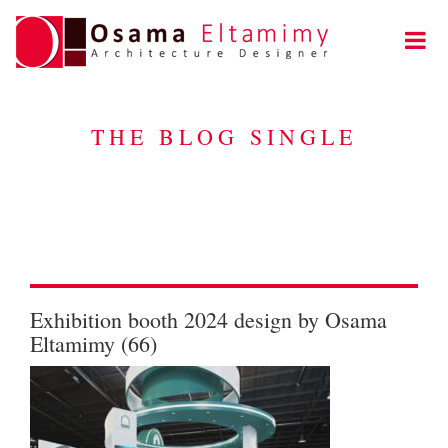
THE BLOG SINGLE
Exhibition booth 2024 design by Osama
Eltamimy (66)