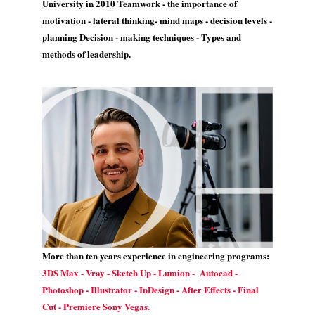
University in 2010 Teamwork - the importance of
motivation - lateral thinking- mind maps - decision levels -
planning Decision - making techniques - Types and
methods of leadership.
More than ten years experience in engineering programs:
3DS Max - Vray - Sketch Up - Lumion - Autocad -
Photoshop - Illustrator - InDesign - After Effects - Final
Cut - Premiere Sony Vegas.