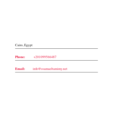
Contact Us
Cairo, Egypt
Phone:
+201099566487
Email:
info@osamaeltamimy.net