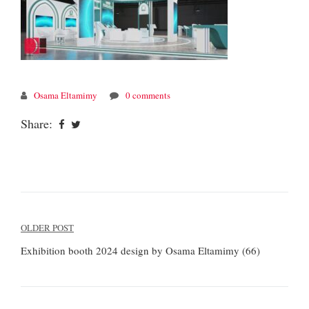
Osama Eltamimy
0 comments
Share:
Post
OLDER POST
navigation
Exhibition booth 2024 design by Osama Eltamimy (66)