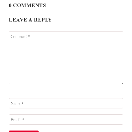
0 COMMENTS
LEAVE A REPLY