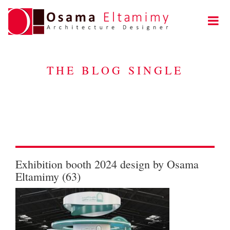
THE BLOG SINGLE
Exhibition booth 2024 design by Osama
Eltamimy (63)