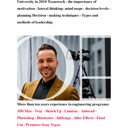
University in 2010 Teamwork - the importance of
motivation - lateral thinking- mind maps - decision levels -
planning Decision - making techniques - Types and
methods of leadership.
More than ten years experience in engineering programs:
3DS Max - Vray - Sketch Up - Lumion - Autocad -
Photoshop - Illustrator - InDesign - After Effects - Final
Cut - Premiere Sony Vegas.