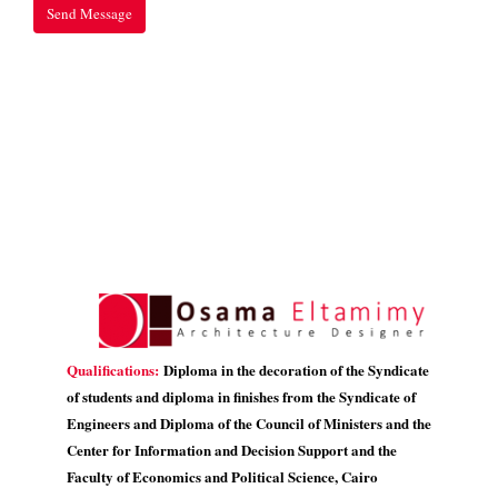
Qualifications:
Diploma in the decoration of the Syndicate
of students and diploma in finishes from the Syndicate of
Engineers and Diploma of the Council of Ministers and the
Center for Information and Decision Support and the
Faculty of Economics and Political Science, Cairo