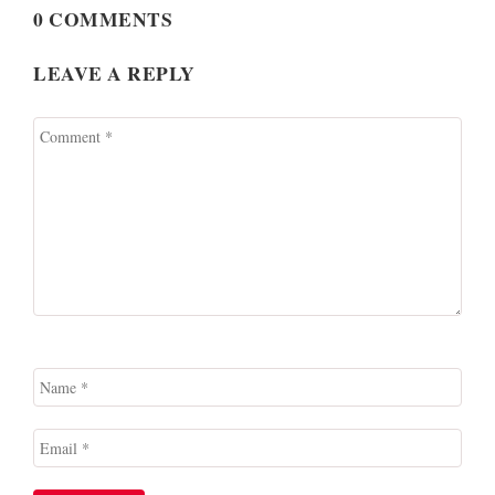
0 COMMENTS
LEAVE A REPLY