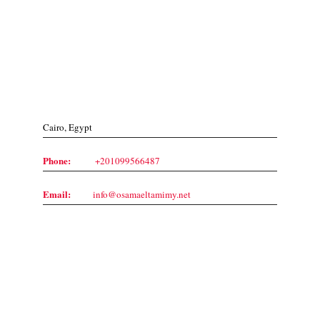
Contact Us
Cairo, Egypt
Phone:
+201099566487
Email:
info@osamaeltamimy.net