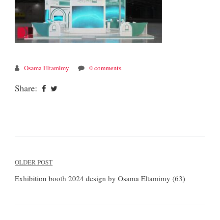
Osama Eltamimy
0 comments
Share:
Post
OLDER POST
navigation
Exhibition booth 2024 design by Osama Eltamimy (63)