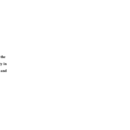
 the
ty in
s and