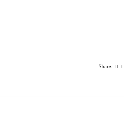
Share:
)