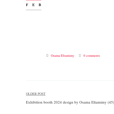
FEB
Osama Eltamimy
0 comments
Post
OLDER POST
navigation
Exhibition booth 2024 design by Osama Eltamimy (45