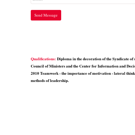
Qualifications:
Diploma in the decoration of the Syndicate of 
Council of Ministers and the Center for Information and Deci
2010 Teamwork - the importance of motivation - lateral think
methods of leadership.