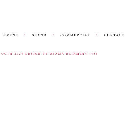
EVENT
STAND
COMMERCIAL
CONTACT
BOOTH 2024 DESIGN BY OSAMA ELTAMIMY (45)