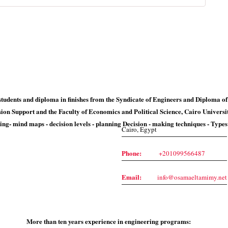
Contact Us
students and diploma in finishes from the Syndicate of Engineers and Diploma of
sion Support and the Faculty of Economics and Political Science, Cairo Universi
ing- mind maps - decision levels - planning Decision - making techniques - Type
Cairo, Egypt
Phone:
+201099566487
Email:
info@osamaeltamimy.net
More than ten years experience in engineering programs: