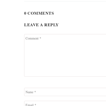
0 COMMENTS
LEAVE A REPLY