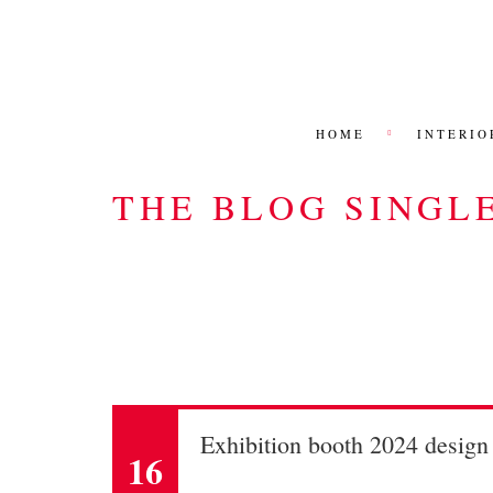
HOME
INTERIO
THE BLOG SINGL
Exhibition booth 2024 desig
16