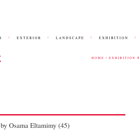
R
EXTERIOR
LANDSCAPE
EXHIBITION
E
HOME
EXHIBITION 
n by Osama Eltamimy (45)