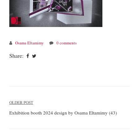
Osama Eltamimy
0 comments
Share:
Post
OLDER POST
navigation
Exhibition booth 2024 design by Osama Eltamimy (43)