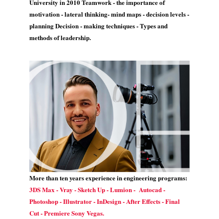
University in 2010 Teamwork - the importance of
motivation - lateral thinking- mind maps - decision levels -
planning Decision - making techniques - Types and
methods of leadership.
More than ten years experience in engineering programs:
3DS Max - Vray - Sketch Up - Lumion - Autocad -
Photoshop - Illustrator - InDesign - After Effects - Final
Cut - Premiere Sony Vegas.