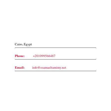
Contact Us
Cairo, Egypt
Phone:
+201099566487
Email:
info@osamaeltamimy.net