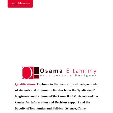
Qualifications:
Diploma in the decoration of the Syndicate
of students and diploma in finishes from the Syndicate of
Engineers and Diploma of the Council of Ministers and the
Center for Information and Decision Support and the
Faculty of Economics and Political Science, Cairo