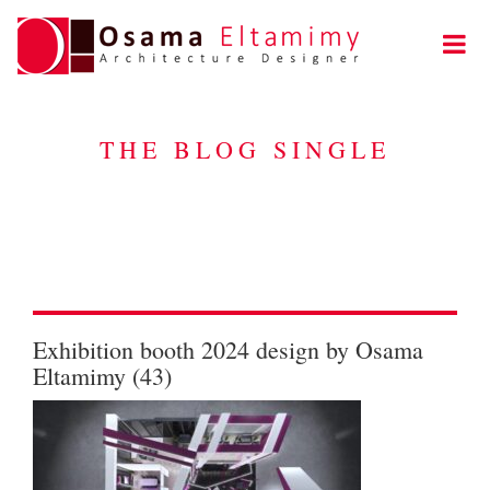
THE BLOG SINGLE
Exhibition booth 2024 design by Osama
Eltamimy (43)