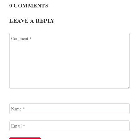
0 COMMENTS
LEAVE A REPLY