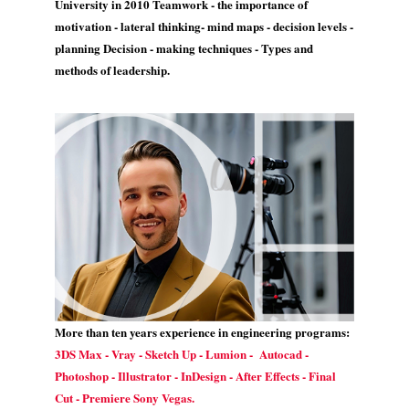
University in 2010 Teamwork - the importance of
motivation - lateral thinking- mind maps - decision levels -
planning Decision - making techniques - Types and
methods of leadership.
More than ten years experience in engineering programs:
3DS Max - Vray - Sketch Up - Lumion - Autocad -
Photoshop - Illustrator - InDesign - After Effects - Final
Cut - Premiere Sony Vegas.