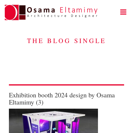
THE BLOG SINGLE
Exhibition booth 2024 design by Osama
Eltamimy (3)