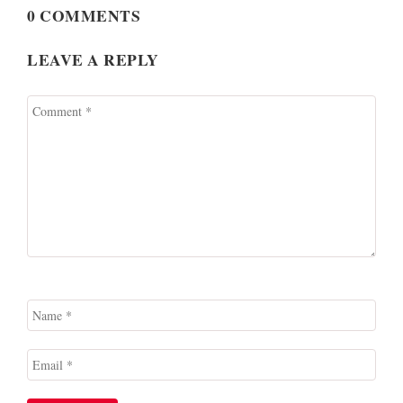
0 COMMENTS
LEAVE A REPLY