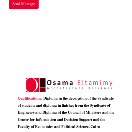
Qualifications:
Diploma in the decoration of the Syndicate
of students and diploma in finishes from the Syndicate of
Engineers and Diploma of the Council of Ministers and the
Center for Information and Decision Support and the
Faculty of Economics and Political Science, Cairo