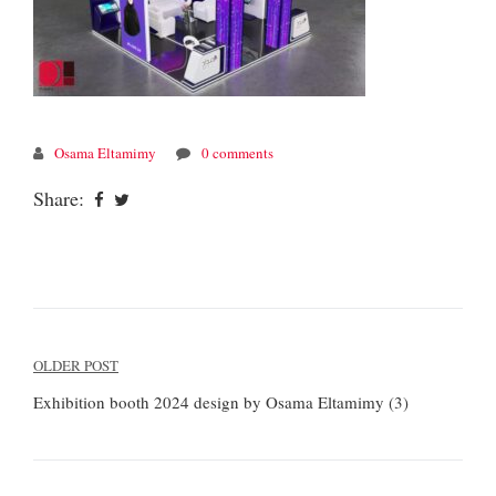
Osama Eltamimy
0 comments
Share:
Post
OLDER POST
navigation
Exhibition booth 2024 design by Osama Eltamimy (3)