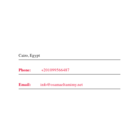
Contact Us
Cairo, Egypt
Phone:
+201099566487
Email:
info@osamaeltamimy.net