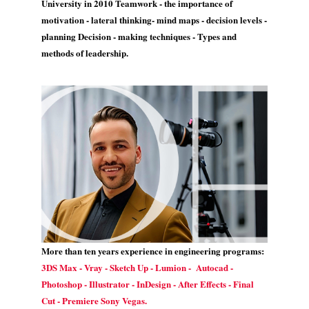
University in 2010 Teamwork - the importance of
motivation - lateral thinking- mind maps - decision levels -
planning Decision - making techniques - Types and
methods of leadership.
More than ten years experience in engineering programs:
3DS Max - Vray - Sketch Up - Lumion - Autocad -
Photoshop - Illustrator - InDesign - After Effects - Final
Cut - Premiere Sony Vegas.