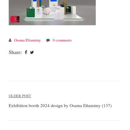
Osama Eltamimy
0 comments
Share:
Post
OLDER POST
navigation
Exhibition booth 2024 design by Osama Eltamimy (137)