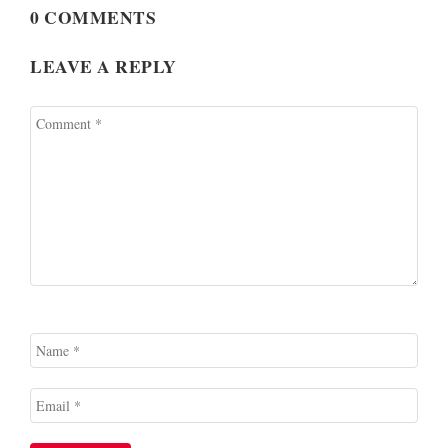
0 COMMENTS
LEAVE A REPLY