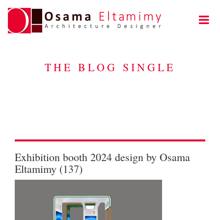
THE BLOG SINGLE
Exhibition booth 2024 design by Osama
Eltamimy (137)