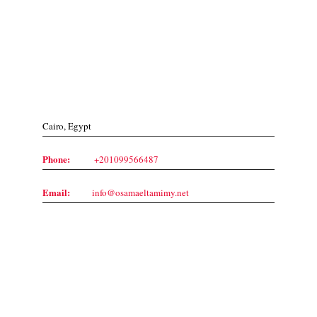
Contact Us
Cairo, Egypt
Phone:
+201099566487
Email:
info@osamaeltamimy.net