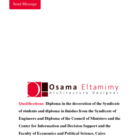
Qualifications:
Diploma in the decoration of the Syndicate
of students and diploma in finishes from the Syndicate of
Engineers and Diploma of the Council of Ministers and the
Center for Information and Decision Support and the
Faculty of Economics and Political Science, Cairo