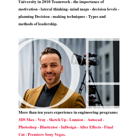
University in 2010 Teamwork - the importance of
motivation - lateral thinking- mind maps - decision levels -
planning Decision - making techniques - Types and
methods of leadership.
More than ten years experience in engineering programs:
3DS Max - Vray - Sketch Up - Lumion - Autocad -
Photoshop - Illustrator - InDesign - After Effects - Final
Cut - Premiere Sony Vegas.