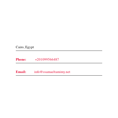
Contact Us
Cairo, Egypt
Phone:
+201099566487
Email:
info@osamaeltamimy.net