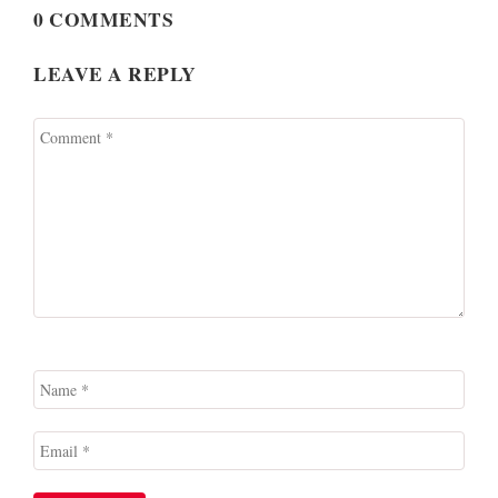
0 COMMENTS
LEAVE A REPLY