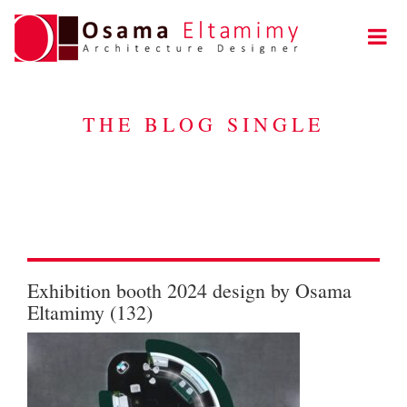
THE BLOG SINGLE
Exhibition booth 2024 design by Osama
Eltamimy (132)