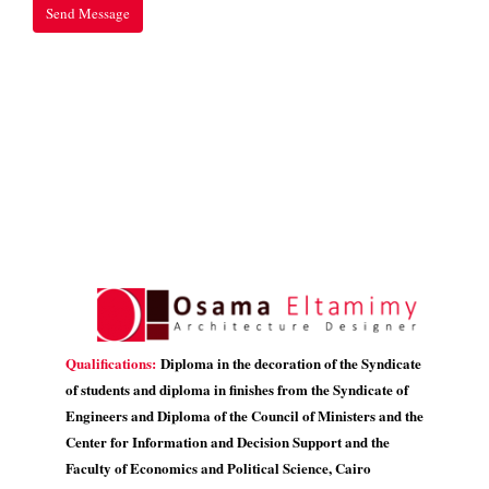
Qualifications:
Diploma in the decoration of the Syndicate
of students and diploma in finishes from the Syndicate of
Engineers and Diploma of the Council of Ministers and the
Center for Information and Decision Support and the
Faculty of Economics and Political Science, Cairo