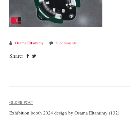
Osama Eltamimy
0 comments
Share:
Post
OLDER POST
navigation
Exhibition booth 2024 design by Osama Eltamimy (132)