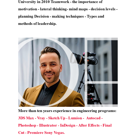
University in 2010 Teamwork - the importance of
motivation - lateral thinking- mind maps - decision levels -
planning Decision - making techniques - Types and
methods of leadership.
More than ten years experience in engineering programs:
3DS Max - Vray - Sketch Up - Lumion - Autocad -
Photoshop - Illustrator - InDesign - After Effects - Final
Cut - Premiere Sony Vegas.