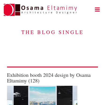
THE BLOG SINGLE
Exhibition booth 2024 design by Osama
Eltamimy (128)