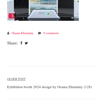
Osama Eltamimy
0 comments
Share:
Post
OLDER POST
navigation
Exhibition booth 2024 design by Osama Eltamimy (128)