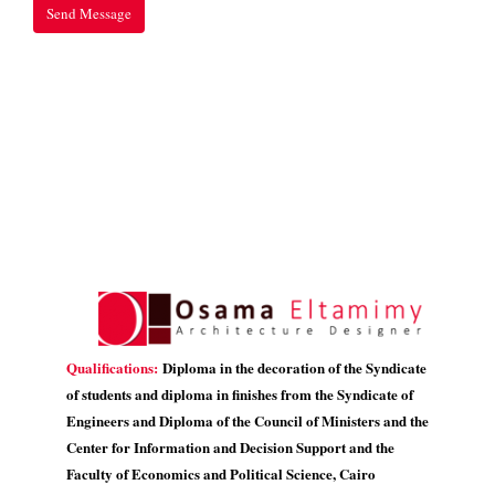
Qualifications:
Diploma in the decoration of the Syndicate
of students and diploma in finishes from the Syndicate of
Engineers and Diploma of the Council of Ministers and the
Center for Information and Decision Support and the
Faculty of Economics and Political Science, Cairo