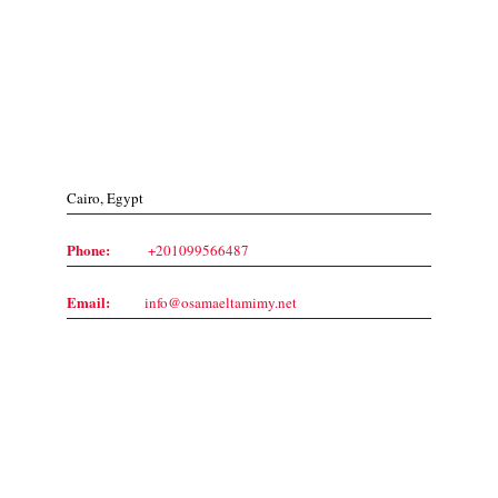
Contact Us
Cairo, Egypt
Phone:
+201099566487
Email:
info@osamaeltamimy.net