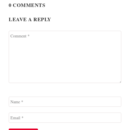
0 COMMENTS
LEAVE A REPLY