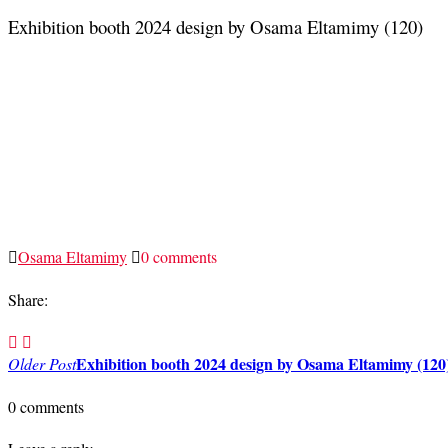
Exhibition booth 2024 design by Osama Eltamimy (120)
Osama Eltamimy
0 comments
Share:
Post
Exhibition booth 2024 design by Osama Eltamimy (120
Older Post
navigation
0 comments