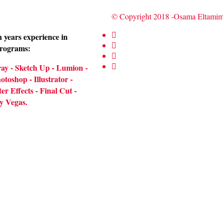
© Copyright 2018 -Osama Eltam
 years experience in
programs:
ay - Sketch Up - Lumion -
toshop - Illustrator -
er Effects - Final Cut -
y Vegas.