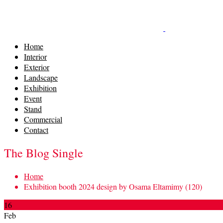
Home
Interior
Exterior
Landscape
Exhibition
Event
Stand
Commercial
Contact
The Blog Single
Home
Exhibition booth 2024 design by Osama Eltamimy (120)
16
Feb