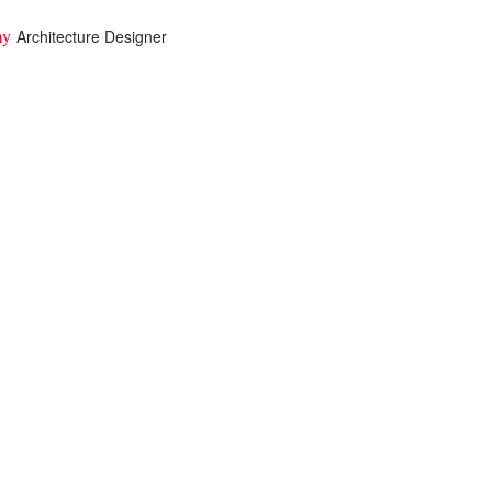
imy
Architecture Designer