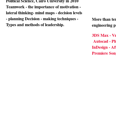
Political Science, Cairo University in 2010
Teamwork - the importance of motivation -
lateral thinking- mind maps - decision levels
- planning Decision - making techniques -
More than ten
Types and methods of leadership.
engineering 
3DS Max - Vr
Autocad - Pho
InDesign - Aft
Premiere Son