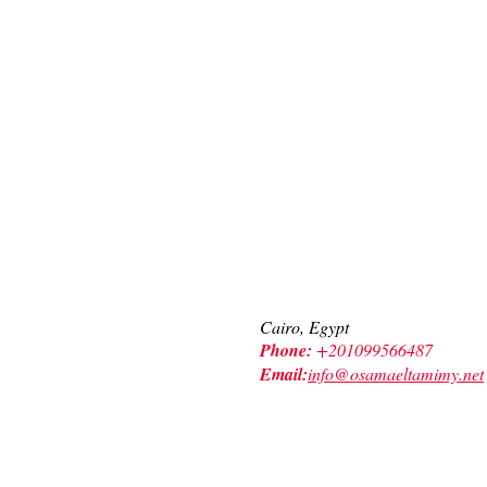
Contact Us
Cairo, Egypt
Phone:
+201099566487
Email:
info@osamaeltamimy.net