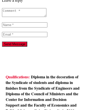
Leave a reply
Qualifications:
Diploma in the decoration of
the Syndicate of students and diploma in
finishes from the Syndicate of Engineers and
Diploma of the Council of Ministers and the
Center for Information and Decision
Support and the Faculty of Economics and