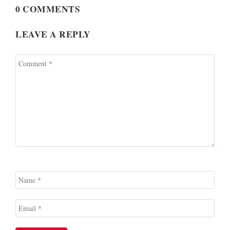
0 COMMENTS
LEAVE A REPLY