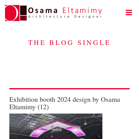
THE BLOG SINGLE
Exhibition booth 2024 design by Osama
Eltamimy (12)