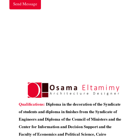
Qualifications:
Diploma in the decoration of the Syndicate
of students and diploma in finishes from the Syndicate of
Engineers and Diploma of the Council of Ministers and the
Center for Information and Decision Support and the
Faculty of Economics and Political Science, Cairo