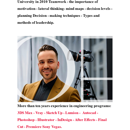
University in 2010 Teamwork - the importance of
motivation - lateral thinking- mind maps - decision levels -
planning Decision - making techniques - Types and
methods of leadership.
More than ten years experience in engineering programs:
3DS Max - Vray - Sketch Up - Lumion - Autocad -
Photoshop - Illustrator - InDesign - After Effects - Final
Cut - Premiere Sony Vegas.