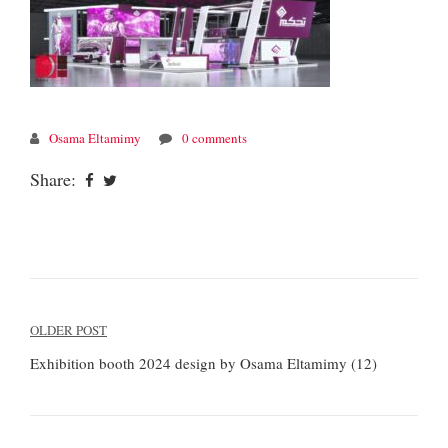
Osama Eltamimy
0 comments
Share:
Post
OLDER POST
navigation
Exhibition booth 2024 design by Osama Eltamimy (12)