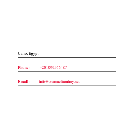
Contact Us
Cairo, Egypt
Phone:
+201099566487
Email:
info@osamaeltamimy.net