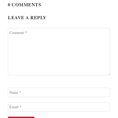
0 COMMENTS
LEAVE A REPLY