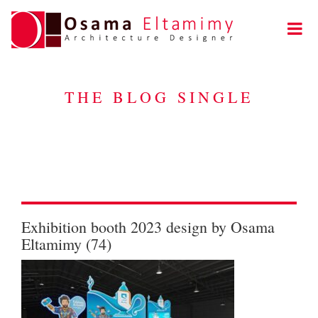
THE BLOG SINGLE
Exhibition booth 2023 design by Osama
Eltamimy (74)