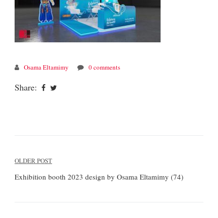
Osama Eltamimy
0 comments
Share:
Post
OLDER POST
navigation
Exhibition booth 2023 design by Osama Eltamimy (74)