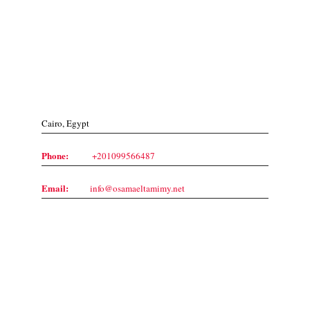
Contact Us
Cairo, Egypt
Phone:
+201099566487
Email:
info@osamaeltamimy.net