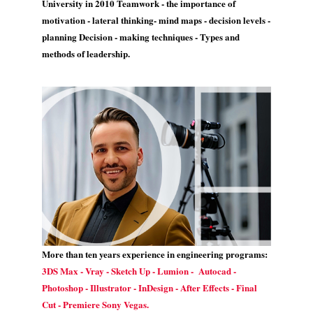
University in 2010 Teamwork - the importance of
motivation - lateral thinking- mind maps - decision levels -
planning Decision - making techniques - Types and
methods of leadership.
More than ten years experience in engineering programs:
3DS Max - Vray - Sketch Up - Lumion - Autocad -
Photoshop - Illustrator - InDesign - After Effects - Final
Cut - Premiere Sony Vegas.