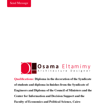
Qualifications:
Diploma in the decoration of the Syndicate
of students and diploma in finishes from the Syndicate of
Engineers and Diploma of the Council of Ministers and the
Center for Information and Decision Support and the
Faculty of Economics and Political Science, Cairo