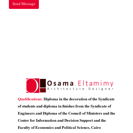
Qualifications:
Diploma in the decoration of the Syndicate
of students and diploma in finishes from the Syndicate of
Engineers and Diploma of the Council of Ministers and the
Center for Information and Decision Support and the
Faculty of Economics and Political Science, Cairo