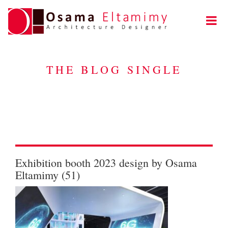
THE BLOG SINGLE
Exhibition booth 2023 design by Osama
Eltamimy (51)