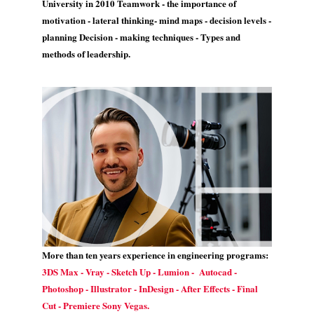
University in 2010 Teamwork - the importance of
motivation - lateral thinking- mind maps - decision levels -
planning Decision - making techniques - Types and
methods of leadership.
More than ten years experience in engineering programs:
3DS Max - Vray - Sketch Up - Lumion - Autocad -
Photoshop - Illustrator - InDesign - After Effects - Final
Cut - Premiere Sony Vegas.