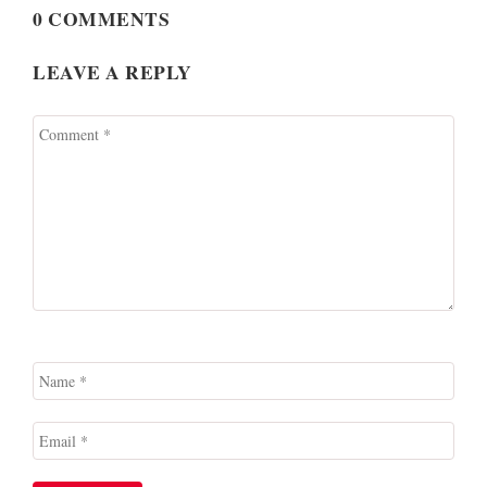
0 COMMENTS
LEAVE A REPLY