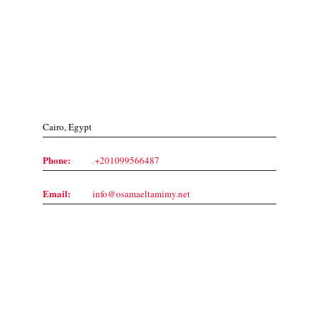
Contact Us
Cairo, Egypt
Phone:
+201099566487
Email:
info@osamaeltamimy.net