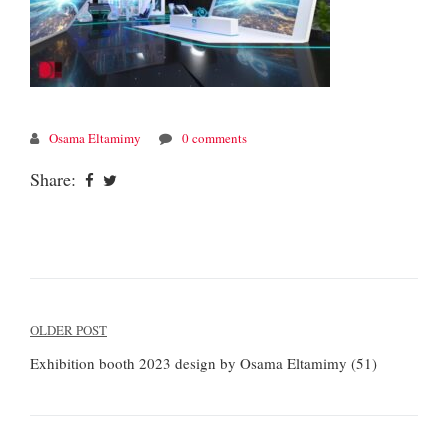
Osama Eltamimy
0 comments
Share:
Post
OLDER POST
navigation
Exhibition booth 2023 design by Osama Eltamimy (51)