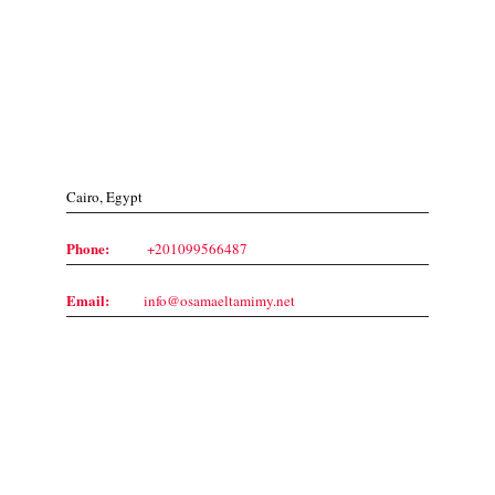
Contact Us
Cairo, Egypt
Phone:
+201099566487
Email:
info@osamaeltamimy.net