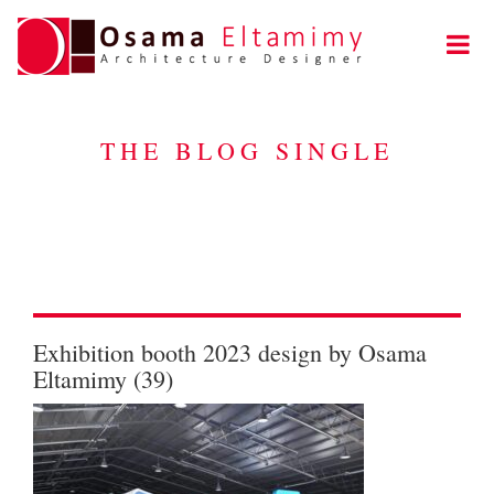
THE BLOG SINGLE
Exhibition booth 2023 design by Osama
Eltamimy (39)