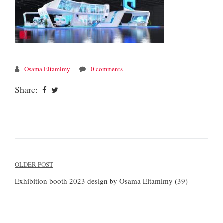
Osama Eltamimy
0 comments
Share:
Post
OLDER POST
navigation
Exhibition booth 2023 design by Osama Eltamimy (39)