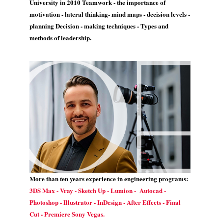
University in 2010 Teamwork - the importance of
motivation - lateral thinking- mind maps - decision levels -
planning Decision - making techniques - Types and
methods of leadership.
More than ten years experience in engineering programs:
3DS Max - Vray - Sketch Up - Lumion - Autocad -
Photoshop - Illustrator - InDesign - After Effects - Final
Cut - Premiere Sony Vegas.