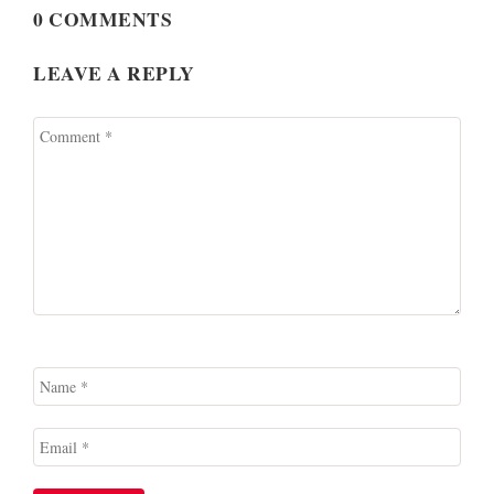
0 COMMENTS
LEAVE A REPLY