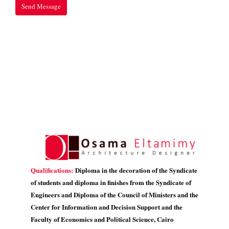
Qualifications:
Diploma in the decoration of the Syndicate
of students and diploma in finishes from the Syndicate of
Engineers and Diploma of the Council of Ministers and the
Center for Information and Decision Support and the
Faculty of Economics and Political Science, Cairo