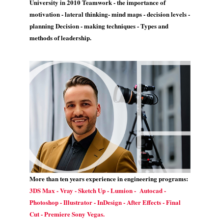
University in 2010 Teamwork - the importance of
motivation - lateral thinking- mind maps - decision levels -
planning Decision - making techniques - Types and
methods of leadership.
More than ten years experience in engineering programs:
3DS Max - Vray - Sketch Up - Lumion - Autocad -
Photoshop - Illustrator - InDesign - After Effects - Final
Cut - Premiere Sony Vegas.