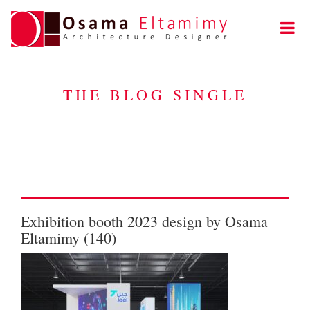
THE BLOG SINGLE
Exhibition booth 2023 design by Osama
Eltamimy (140)