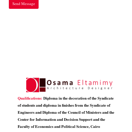
Qualifications:
Diploma in the decoration of the Syndicate
of students and diploma in finishes from the Syndicate of
Engineers and Diploma of the Council of Ministers and the
Center for Information and Decision Support and the
Faculty of Economics and Political Science, Cairo