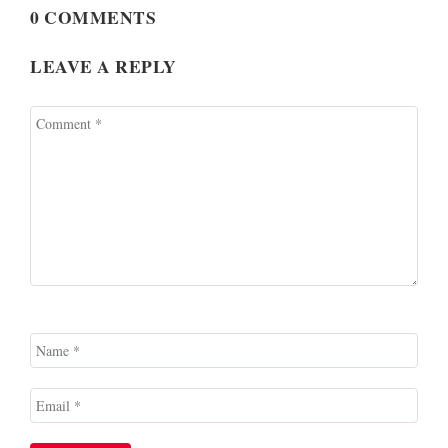
0 COMMENTS
LEAVE A REPLY