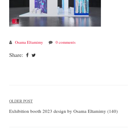
Osama Eltamimy
0 comments
Share:
Post
OLDER POST
navigation
Exhibition booth 2023 design by Osama Eltamimy (140)