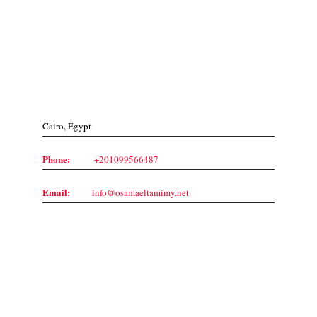
Contact Us
Cairo, Egypt
Phone:
+201099566487
Email:
info@osamaeltamimy.net