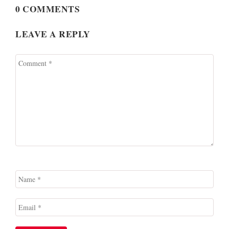
0 COMMENTS
LEAVE A REPLY