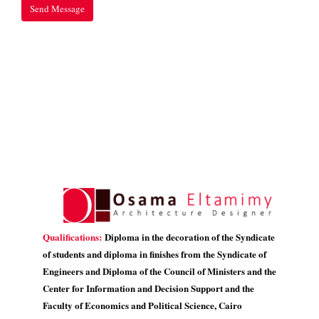
Qualifications:
Diploma in the decoration of the Syndicate
of students and diploma in finishes from the Syndicate of
Engineers and Diploma of the Council of Ministers and the
Center for Information and Decision Support and the
Faculty of Economics and Political Science, Cairo