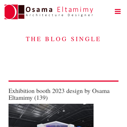
THE BLOG SINGLE
Exhibition booth 2023 design by Osama
Eltamimy (139)