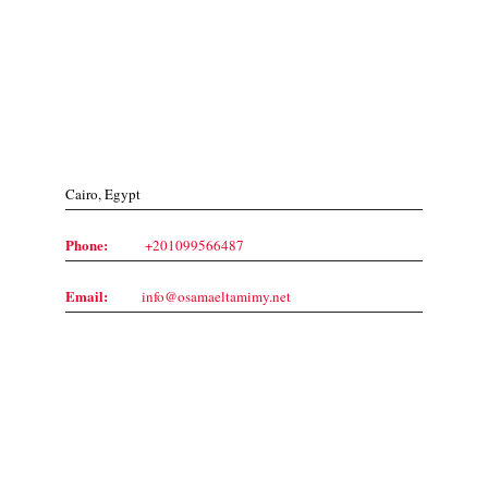
Contact Us
Cairo, Egypt
Phone:
+201099566487
Email:
info@osamaeltamimy.net