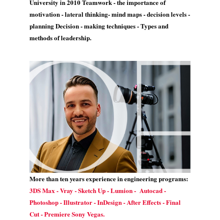
University in 2010 Teamwork - the importance of
motivation - lateral thinking- mind maps - decision levels -
planning Decision - making techniques - Types and
methods of leadership.
More than ten years experience in engineering programs:
3DS Max - Vray - Sketch Up - Lumion - Autocad -
Photoshop - Illustrator - InDesign - After Effects - Final
Cut - Premiere Sony Vegas.