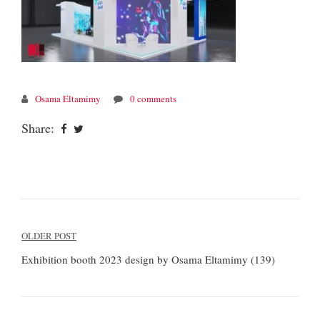
Osama Eltamimy
0 comments
Share:
Post
OLDER POST
navigation
Exhibition booth 2023 design by Osama Eltamimy (139)