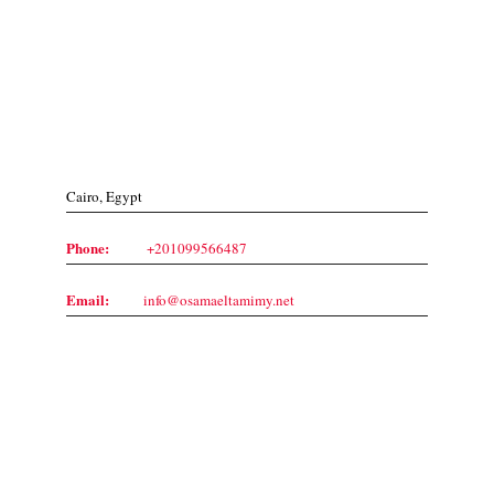
Contact Us
Cairo, Egypt
Phone:
+201099566487
Email:
info@osamaeltamimy.net