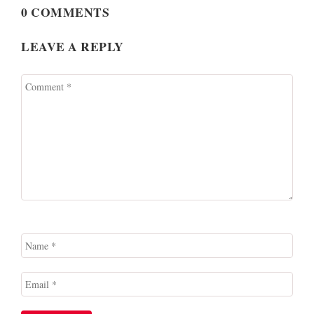
0 COMMENTS
LEAVE A REPLY