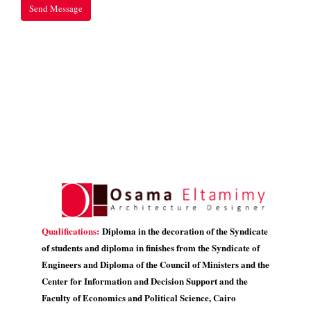
Qualifications:
Diploma in the decoration of the Syndicate
of students and diploma in finishes from the Syndicate of
Engineers and Diploma of the Council of Ministers and the
Center for Information and Decision Support and the
Faculty of Economics and Political Science, Cairo