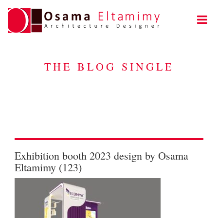
THE BLOG SINGLE
Exhibition booth 2023 design by Osama
Eltamimy (123)