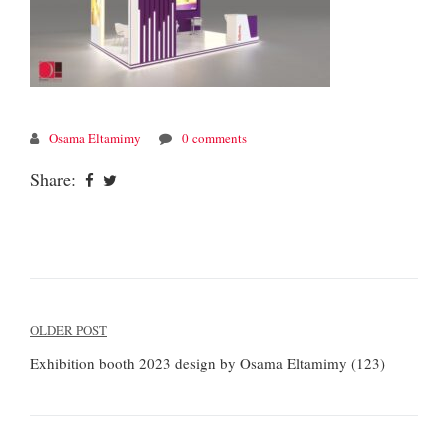
Osama Eltamimy
0 comments
Share:
Post
OLDER POST
navigation
Exhibition booth 2023 design by Osama Eltamimy (123)