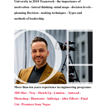
University in 2010 Teamwork - the importance of
motivation - lateral thinking- mind maps - decision levels -
planning Decision - making techniques - Types and
methods of leadership.
More than ten years experience in engineering programs:
3DS Max - Vray - Sketch Up - Lumion - Autocad -
Photoshop - Illustrator - InDesign - After Effects - Final
Cut - Premiere Sony Vegas.