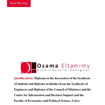
Qualifications:
Diploma in the decoration of the Syndicate
of students and diploma in finishes from the Syndicate of
Engineers and Diploma of the Council of Ministers and the
Center for Information and Decision Support and the
Faculty of Economics and Political Science, Cairo