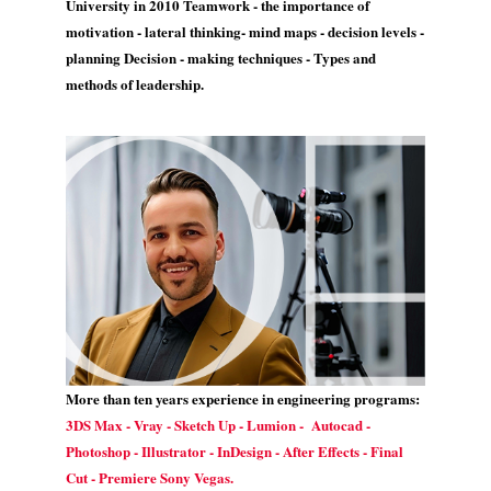
University in 2010 Teamwork - the importance of
motivation - lateral thinking- mind maps - decision levels -
planning Decision - making techniques - Types and
methods of leadership.
More than ten years experience in engineering programs:
3DS Max - Vray - Sketch Up - Lumion - Autocad -
Photoshop - Illustrator - InDesign - After Effects - Final
Cut - Premiere Sony Vegas.