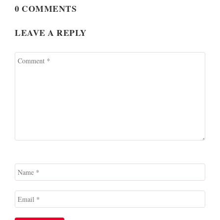
0 COMMENTS
LEAVE A REPLY