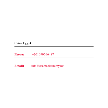
Contact Us
Cairo, Egypt
Phone:
+201099566487
Email:
info@osamaeltamimy.net