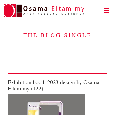
THE BLOG SINGLE
Exhibition booth 2023 design by Osama
Eltamimy (122)