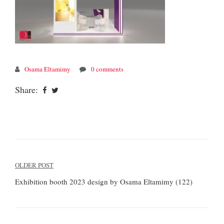
Osama Eltamimy
0 comments
Share:
Post
OLDER POST
navigation
Exhibition booth 2023 design by Osama Eltamimy (122)