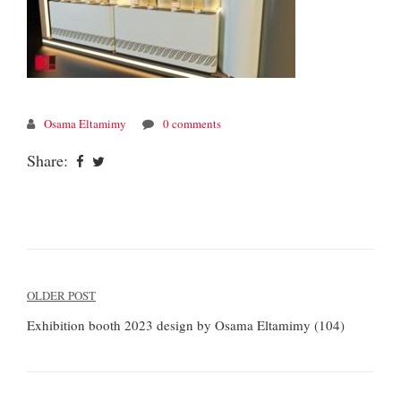
Osama Eltamimy
0 comments
Share:
Post
OLDER POST
navigation
Exhibition booth 2023 design by Osama Eltamimy (104)