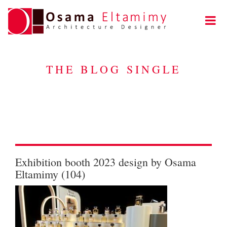
THE BLOG SINGLE
Exhibition booth 2023 design by Osama
Eltamimy (104)