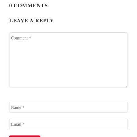
0 COMMENTS
LEAVE A REPLY