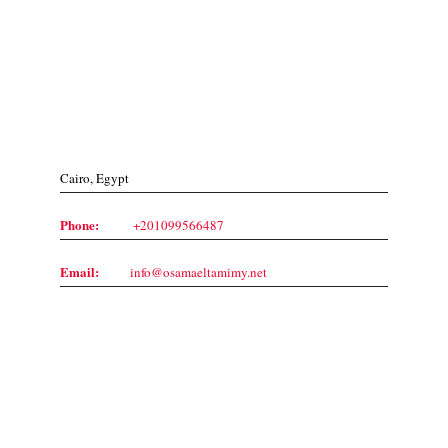
Contact Us
Cairo, Egypt
Phone:
+201099566487
Email:
info@osamaeltamimy.net