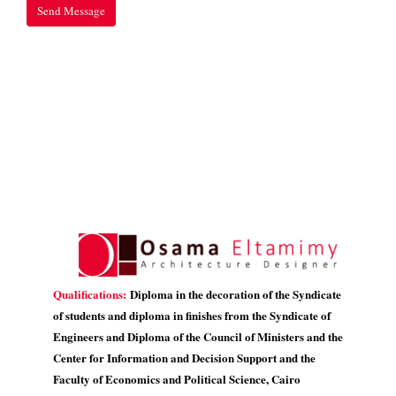
Qualifications:
Diploma in the decoration of the Syndicate
of students and diploma in finishes from the Syndicate of
Engineers and Diploma of the Council of Ministers and the
Center for Information and Decision Support and the
Faculty of Economics and Political Science, Cairo