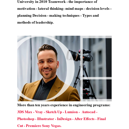
University in 2010 Teamwork - the importance of
motivation - lateral thinking- mind maps - decision levels -
planning Decision - making techniques - Types and
methods of leadership.
More than ten years experience in engineering programs:
3DS Max - Vray - Sketch Up - Lumion - Autocad -
Photoshop - Illustrator - InDesign - After Effects - Final
Cut - Premiere Sony Vegas.