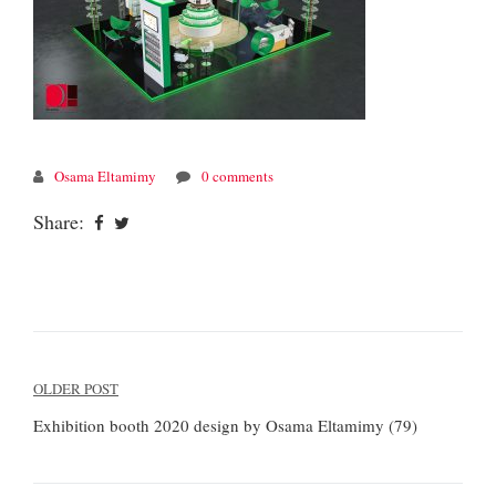
Osama Eltamimy
0 comments
Share:
Post
OLDER POST
navigation
Exhibition booth 2020 design by Osama Eltamimy (79)