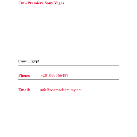
Cut - Premiere Sony Vegas.
Contact Us
Cairo, Egypt
Phone:
+201099566487
Email:
info@osamaeltamimy.net