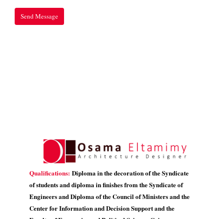
Qualifications:
Diploma in the decoration of the Syndicate
of students and diploma in finishes from the Syndicate of
Engineers and Diploma of the Council of Ministers and the
Center for Information and Decision Support and the