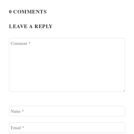
0 COMMENTS
LEAVE A REPLY