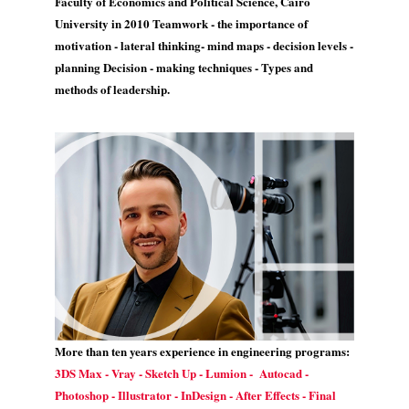
Faculty of Economics and Political Science, Cairo
University in 2010 Teamwork - the importance of
motivation - lateral thinking- mind maps - decision levels -
planning Decision - making techniques - Types and
methods of leadership.
More than ten years experience in engineering programs:
3DS Max - Vray - Sketch Up - Lumion - Autocad -
Photoshop - Illustrator - InDesign - After Effects - Final