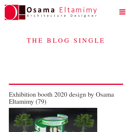
THE BLOG SINGLE
Exhibition booth 2020 design by Osama
Eltamimy (79)