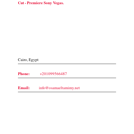
Cut - Premiere Sony Vegas.
Contact Us
Cairo, Egypt
Phone:
+201099566487
Email:
info@osamaeltamimy.net