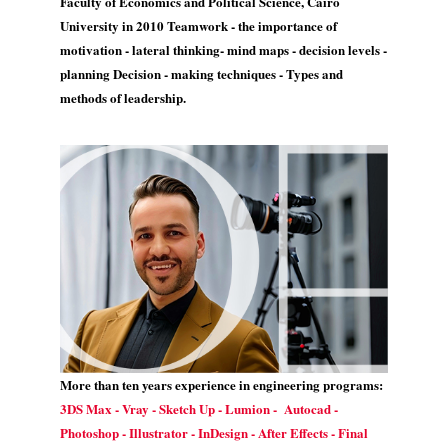
Faculty of Economics and Political Science, Cairo
University in 2010 Teamwork - the importance of
motivation - lateral thinking- mind maps - decision levels -
planning Decision - making techniques - Types and
methods of leadership.
More than ten years experience in engineering programs:
3DS Max - Vray - Sketch Up - Lumion - Autocad -
Photoshop - Illustrator - InDesign - After Effects - Final