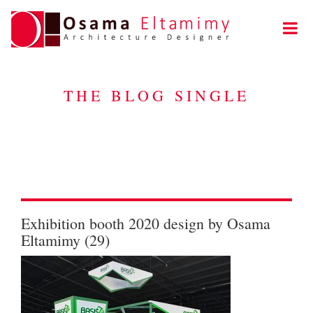
THE BLOG SINGLE
Exhibition booth 2020 design by Osama
Eltamimy (29)