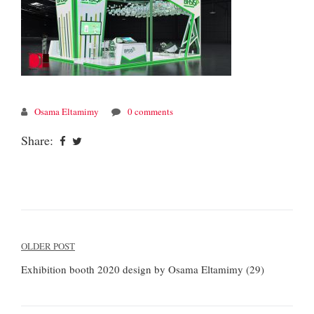
Osama Eltamimy
0 comments
Share:
Post
OLDER POST
navigation
Exhibition booth 2020 design by Osama Eltamimy (29)