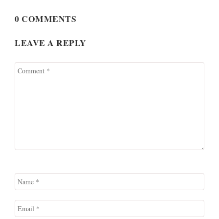
0 COMMENTS
LEAVE A REPLY