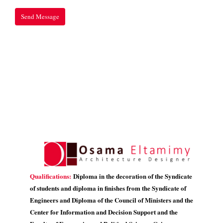
Qualifications:
Diploma in the decoration of the Syndicate
of students and diploma in finishes from the Syndicate of
Engineers and Diploma of the Council of Ministers and the
Center for Information and Decision Support and the