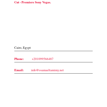
Cut - Premiere Sony Vegas.
Contact Us
Cairo, Egypt
Phone:
+201099566487
Email:
info@osamaeltamimy.net