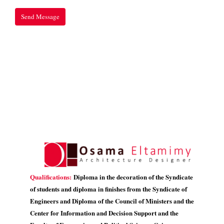
Qualifications:
Diploma in the decoration of the Syndicate
of students and diploma in finishes from the Syndicate of
Engineers and Diploma of the Council of Ministers and the
Center for Information and Decision Support and the