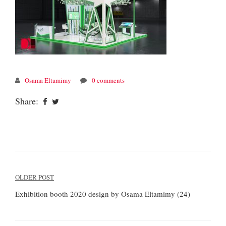
Osama Eltamimy
0 comments
Share:
Post
OLDER POST
navigation
Exhibition booth 2020 design by Osama Eltamimy (24)