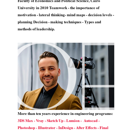
Faculty of Economics and Political Science, Cairo
University in 2010 Teamwork - the importance of
motivation - lateral thinking- mind maps - decision levels -
planning Decision - making techniques - Types and
methods of leadership.
More than ten years experience in engineering programs:
3DS Max - Vray - Sketch Up - Lumion - Autocad -
Photoshop - Illustrator - InDesign - After Effects - Final