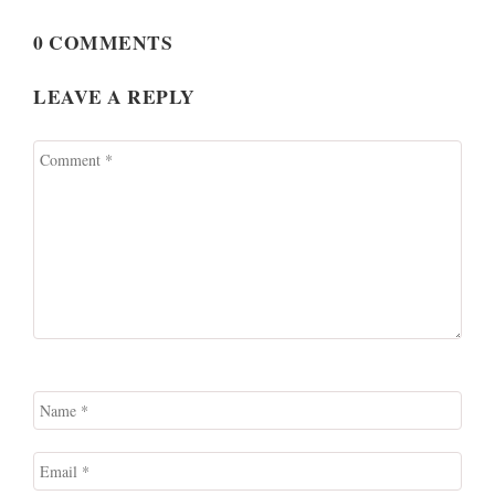
0 COMMENTS
LEAVE A REPLY