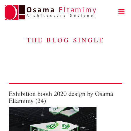
THE BLOG SINGLE
Exhibition booth 2020 design by Osama
Eltamimy (24)