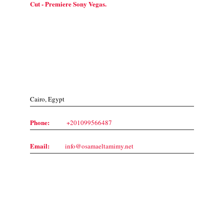
Cut - Premiere Sony Vegas.
Contact Us
Cairo, Egypt
Phone:
+201099566487
Email:
info@osamaeltamimy.net