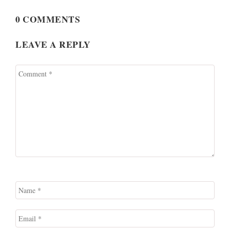
0 COMMENTS
LEAVE A REPLY