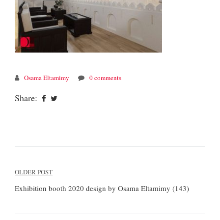
Osama Eltamimy
0 comments
Share:
Post
OLDER POST
navigation
Exhibition booth 2020 design by Osama Eltamimy (143)