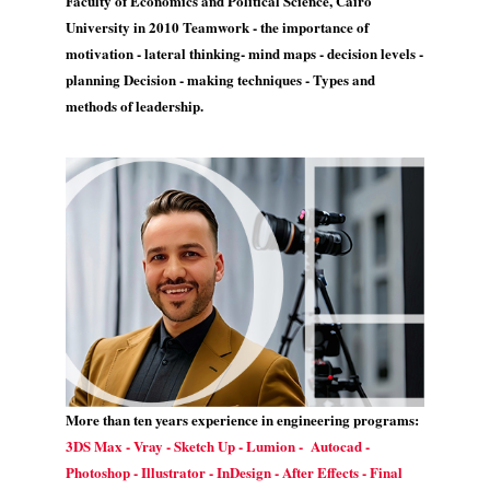
Faculty of Economics and Political Science, Cairo
University in 2010 Teamwork - the importance of
motivation - lateral thinking- mind maps - decision levels -
planning Decision - making techniques - Types and
methods of leadership.
More than ten years experience in engineering programs:
3DS Max - Vray - Sketch Up - Lumion - Autocad -
Photoshop - Illustrator - InDesign - After Effects - Final