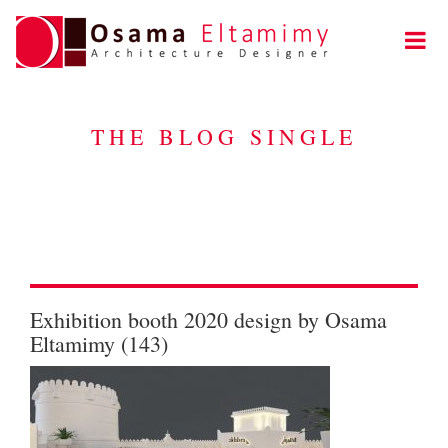
THE BLOG SINGLE
Exhibition booth 2020 design by Osama
Eltamimy (143)