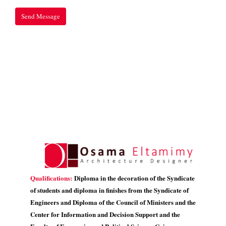
Qualifications:
Diploma in the decoration of the Syndicate
of students and diploma in finishes from the Syndicate of
Engineers and Diploma of the Council of Ministers and the
Center for Information and Decision Support and the