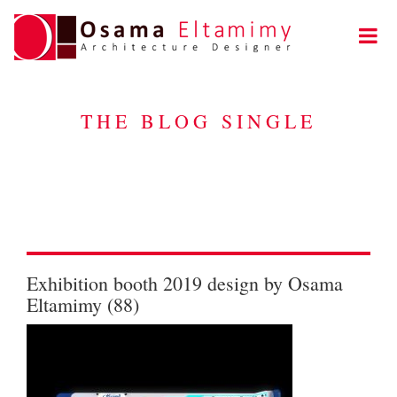
THE BLOG SINGLE
Exhibition booth 2019 design by Osama
Eltamimy (88)