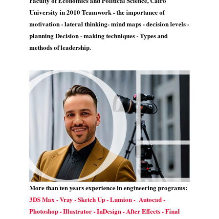
Faculty of Economics and Political Science, Cairo
University in 2010 Teamwork - the importance of
motivation - lateral thinking- mind maps - decision levels -
planning Decision - making techniques - Types and
methods of leadership.
More than ten years experience in engineering programs:
3DS Max - Vray - Sketch Up - Lumion - Autocad -
Photoshop - Illustrator - InDesign - After Effects - Final