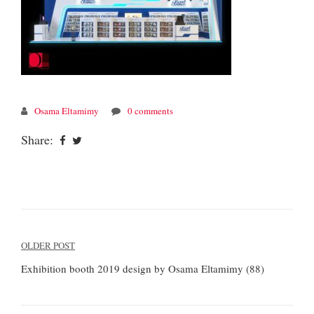
Osama Eltamimy
0 comments
Share:
Post
OLDER POST
navigation
Exhibition booth 2019 design by Osama Eltamimy (88)