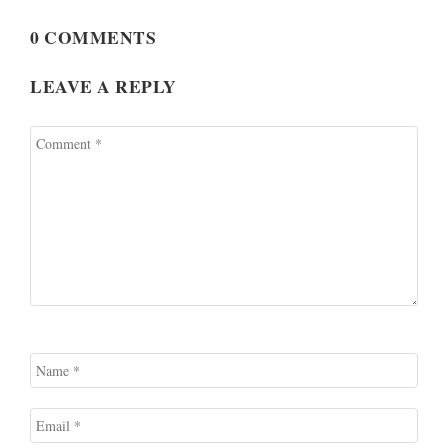
0 COMMENTS
LEAVE A REPLY