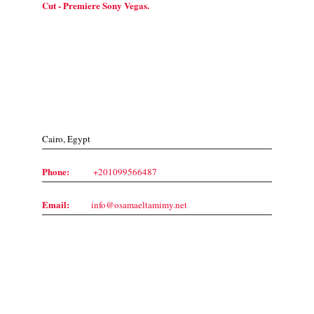
Cut - Premiere Sony Vegas.
Contact Us
Cairo, Egypt
Phone:
+201099566487
Email:
info@osamaeltamimy.net