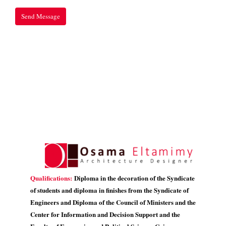
Qualifications:
Diploma in the decoration of the Syndicate
of students and diploma in finishes from the Syndicate of
Engineers and Diploma of the Council of Ministers and the
Center for Information and Decision Support and the