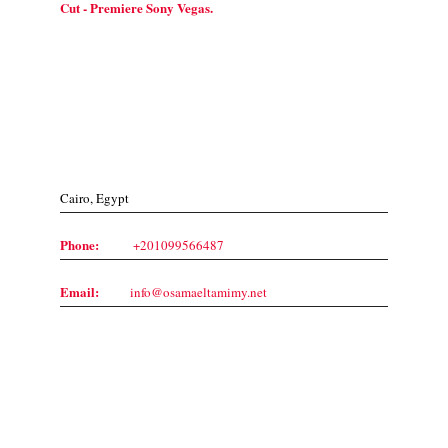
Cut - Premiere Sony Vegas.
Contact Us
Cairo, Egypt
Phone:
+201099566487
Email:
info@osamaeltamimy.net