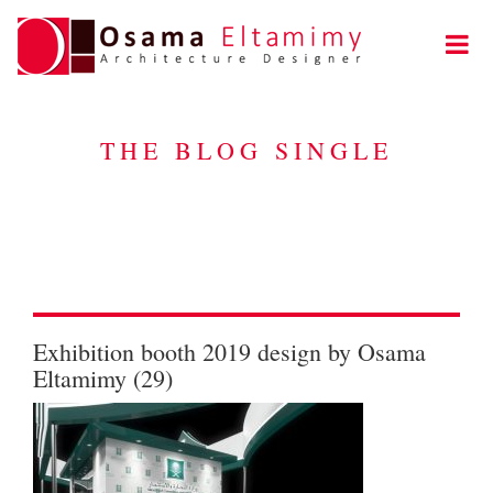
THE BLOG SINGLE
Exhibition booth 2019 design by Osama
Eltamimy (29)