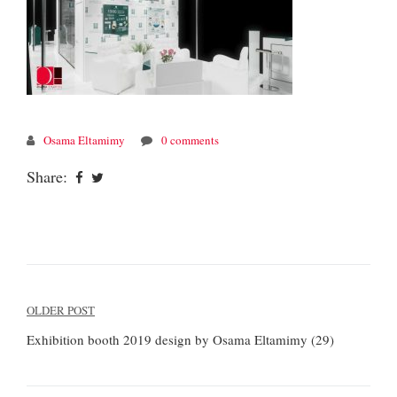
Osama Eltamimy
0 comments
Share:
Post
OLDER POST
navigation
Exhibition booth 2019 design by Osama Eltamimy (29)