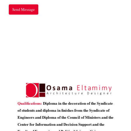
Qualifications:
Diploma in the decoration of the Syndicate
of students and diploma in finishes from the Syndicate of
Engineers and Diploma of the Council of Ministers and the
Center for Information and Decision Support and the