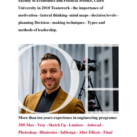
Faculty of Economics and Political Science, Cairo
University in 2010 Teamwork - the importance of
motivation - lateral thinking- mind maps - decision levels -
planning Decision - making techniques - Types and
methods of leadership.
More than ten years experience in engineering programs:
3DS Max - Vray - Sketch Up - Lumion - Autocad -
Photoshop - Illustrator - InDesign - After Effects - Final