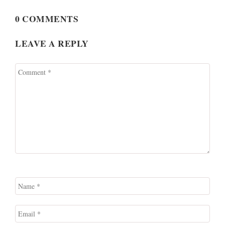
0 COMMENTS
LEAVE A REPLY