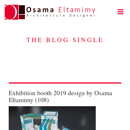
THE BLOG SINGLE
Exhibition booth 2019 design by Osama
Eltamimy (108)