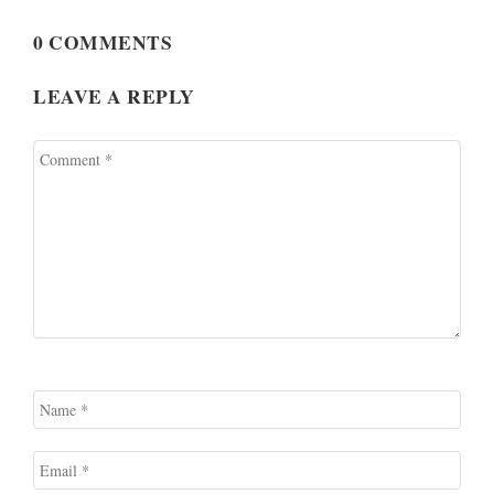
0 COMMENTS
LEAVE A REPLY