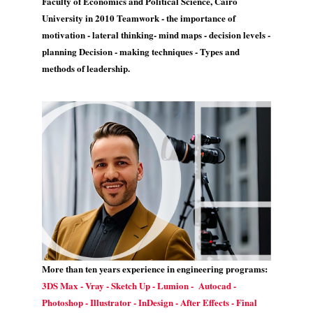
Faculty of Economics and Political Science, Cairo
University in 2010 Teamwork - the importance of
motivation - lateral thinking- mind maps - decision levels -
planning Decision - making techniques - Types and
methods of leadership.
More than ten years experience in engineering programs:
3DS Max - Vray - Sketch Up - Lumion - Autocad -
Photoshop - Illustrator - InDesign - After Effects - Final