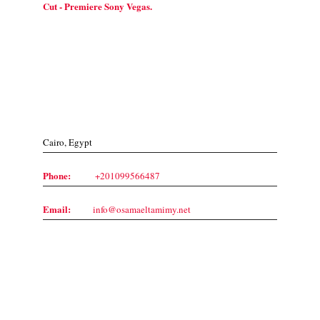
Cut - Premiere Sony Vegas.
Contact Us
Cairo, Egypt
Phone:
+201099566487
Email:
info@osamaeltamimy.net