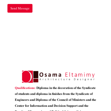
Qualifications:
Diploma in the decoration of the Syndicate
of students and diploma in finishes from the Syndicate of
Engineers and Diploma of the Council of Ministers and the
Center for Information and Decision Support and the