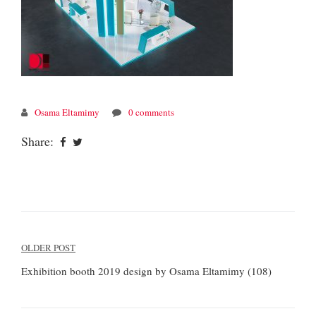
Osama Eltamimy
0 comments
Share:
Post
OLDER POST
navigation
Exhibition booth 2019 design by Osama Eltamimy (108)