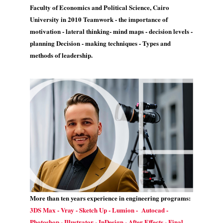
Faculty of Economics and Political Science, Cairo
University in 2010 Teamwork - the importance of
motivation - lateral thinking- mind maps - decision levels -
planning Decision - making techniques - Types and
methods of leadership.
More than ten years experience in engineering programs:
3DS Max - Vray - Sketch Up - Lumion - Autocad -
Photoshop - Illustrator - InDesign - After Effects - Final