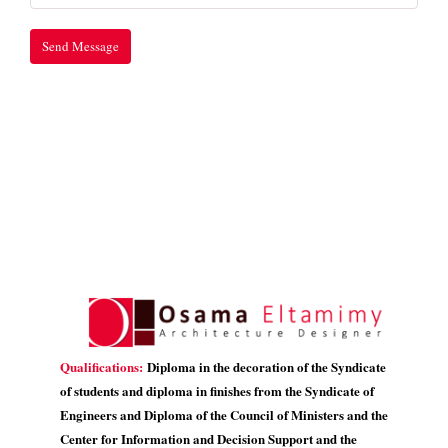
Qualifications:
Diploma in the decoration of the Syndicate
of students and diploma in finishes from the Syndicate of
Engineers and Diploma of the Council of Ministers and the
Center for Information and Decision Support and the