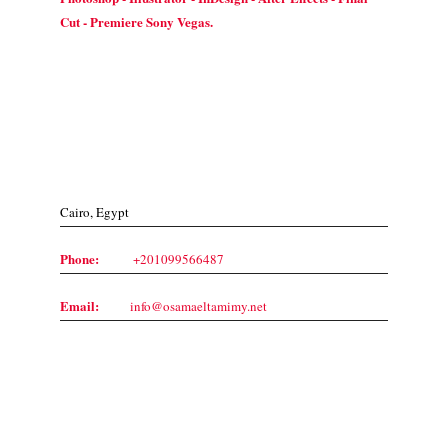
Cut - Premiere Sony Vegas.
Contact Us
Cairo, Egypt
Phone:
+201099566487
Email:
info@osamaeltamimy.net