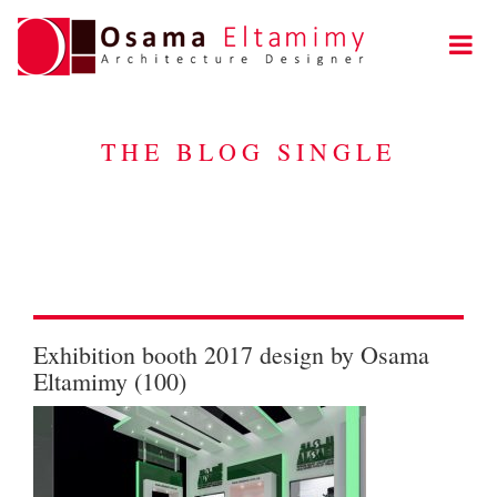
THE BLOG SINGLE
Exhibition booth 2017 design by Osama
Eltamimy (100)