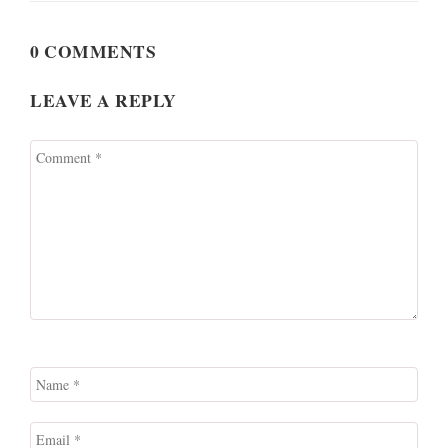
0 COMMENTS
LEAVE A REPLY