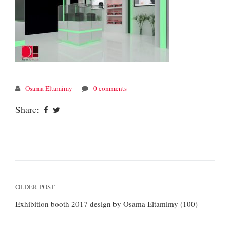
Osama Eltamimy
0 comments
Share:
Post
OLDER POST
navigation
Exhibition booth 2017 design by Osama Eltamimy (100)