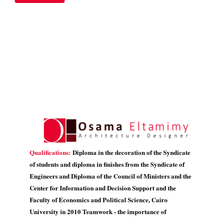
Qualifications:
Diploma in the decoration of the Syndicate
of students and diploma in finishes from the Syndicate of
Engineers and Diploma of the Council of Ministers and the
Center for Information and Decision Support and the
Faculty of Economics and Political Science, Cairo
University in 2010 Teamwork - the importance of