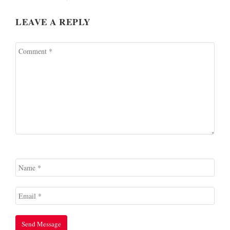
LEAVE A REPLY