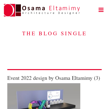
THE BLOG SINGLE
Event 2022 design by Osama Eltamimy (3)