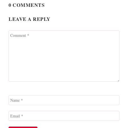
0 COMMENTS
LEAVE A REPLY