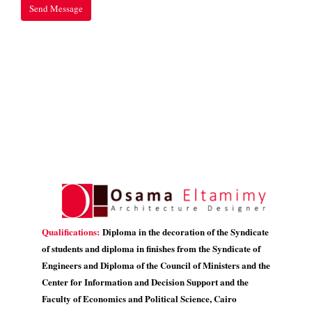
Qualifications:
Diploma in the decoration of the Syndicate
of students and diploma in finishes from the Syndicate of
Engineers and Diploma of the Council of Ministers and the
Center for Information and Decision Support and the
Faculty of Economics and Political Science, Cairo