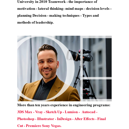
University in 2010 Teamwork - the importance of
motivation - lateral thinking- mind maps - decision levels -
planning Decision - making techniques - Types and
methods of leadership.
More than ten years experience in engineering programs:
3DS Max - Vray - Sketch Up - Lumion - Autocad -
Photoshop - Illustrator - InDesign - After Effects - Final
Cut - Premiere Sony Vegas.