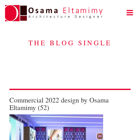
THE BLOG SINGLE
Commercial 2022 design by Osama
Eltamimy (52)