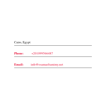
Contact Us
Cairo, Egypt
Phone:
+201099566487
Email:
info@osamaeltamimy.net