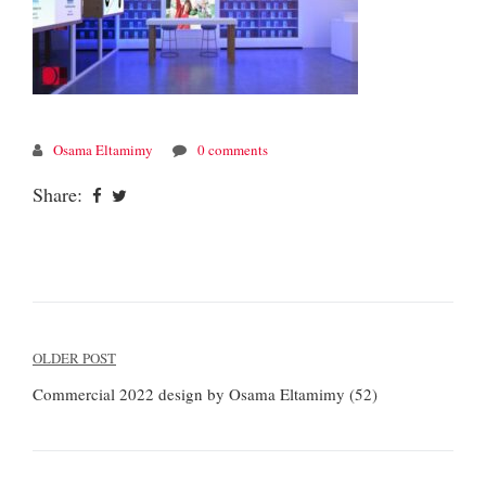
Osama Eltamimy
0 comments
Share:
Post
OLDER POST
navigation
Commercial 2022 design by Osama Eltamimy (52)