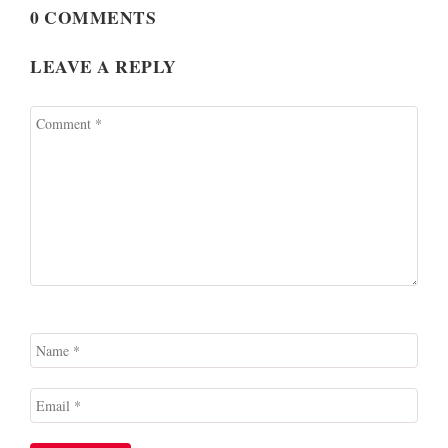
0 COMMENTS
LEAVE A REPLY