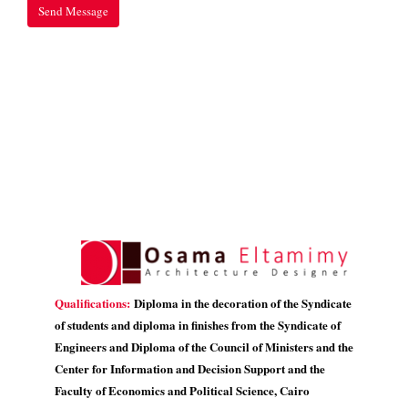
Qualifications:
Diploma in the decoration of the Syndicate
of students and diploma in finishes from the Syndicate of
Engineers and Diploma of the Council of Ministers and the
Center for Information and Decision Support and the
Faculty of Economics and Political Science, Cairo