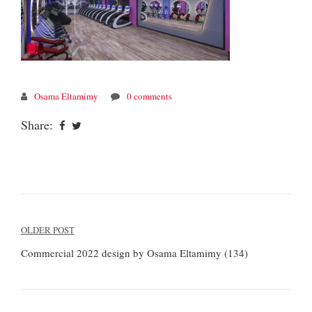
Osama Eltamimy
0 comments
Share:
Post
OLDER POST
navigation
Commercial 2022 design by Osama Eltamimy (134)