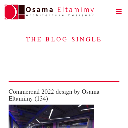
THE BLOG SINGLE
Commercial 2022 design by Osama
Eltamimy (134)