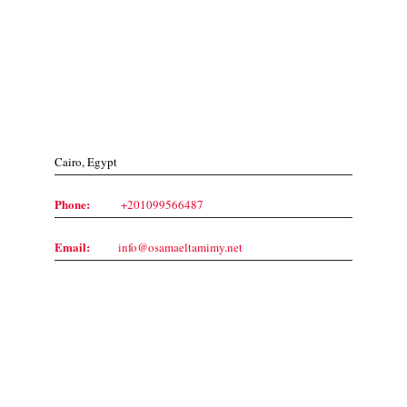
Contact Us
Cairo, Egypt
Phone:
+201099566487
Email:
info@osamaeltamimy.net