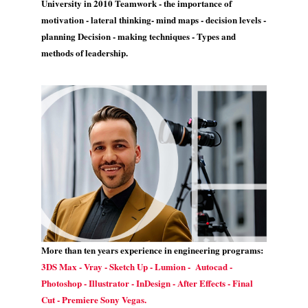
University in 2010 Teamwork - the importance of
motivation - lateral thinking- mind maps - decision levels -
planning Decision - making techniques - Types and
methods of leadership.
More than ten years experience in engineering programs:
3DS Max - Vray - Sketch Up - Lumion - Autocad -
Photoshop - Illustrator - InDesign - After Effects - Final
Cut - Premiere Sony Vegas.