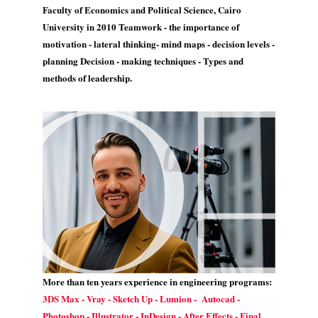
Faculty of Economics and Political Science, Cairo
University in 2010 Teamwork - the importance of
motivation - lateral thinking- mind maps - decision levels -
planning Decision - making techniques - Types and
methods of leadership.
More than ten years experience in engineering programs:
3DS Max - Vray - Sketch Up - Lumion - Autocad -
Photoshop - Illustrator - InDesign - After Effects - Final