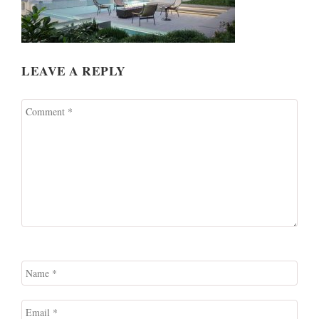
LEAVE A REPLY