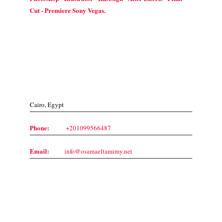
Cut - Premiere Sony Vegas.
Contact Us
Cairo, Egypt
Phone:
+201099566487
Email:
info@osamaeltamimy.net