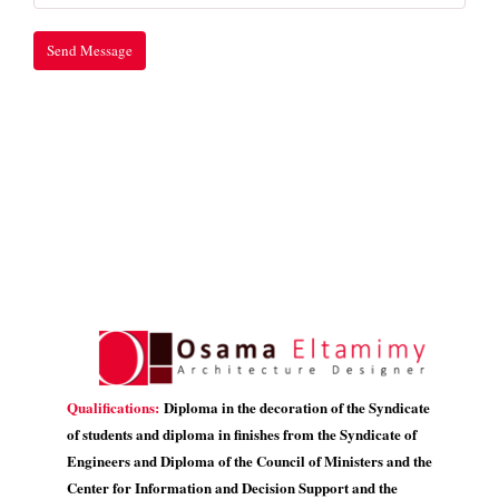
Qualifications:
Diploma in the decoration of the Syndicate
of students and diploma in finishes from the Syndicate of
Engineers and Diploma of the Council of Ministers and the
Center for Information and Decision Support and the