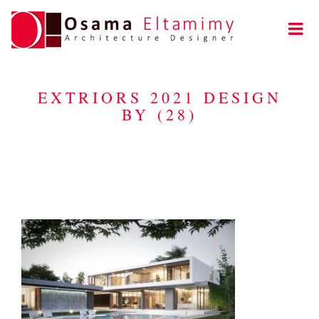
EXTRIORS 2021 DESIGN
BY (28)