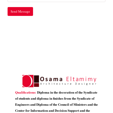
Qualifications:
Diploma in the decoration of the Syndicate
of students and diploma in finishes from the Syndicate of
Engineers and Diploma of the Council of Ministers and the
Center for Information and Decision Support and the