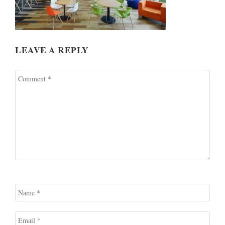
LEAVE A REPLY