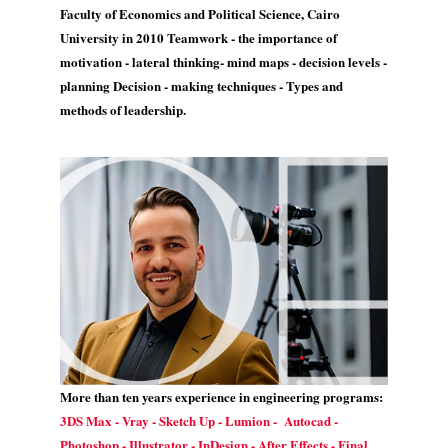
Faculty of Economics and Political Science, Cairo
University in 2010 Teamwork - the importance of
motivation - lateral thinking- mind maps - decision levels -
planning Decision - making techniques - Types and
methods of leadership.
More than ten years experience in engineering programs:
3DS Max - Vray - Sketch Up - Lumion - Autocad -
Photoshop - Illustrator - InDesign - After Effects - Final