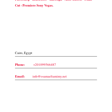
Cut - Premiere Sony Vegas.
Contact Us
Cairo, Egypt
Phone:
+201099566487
Email:
info@osamaeltamimy.net