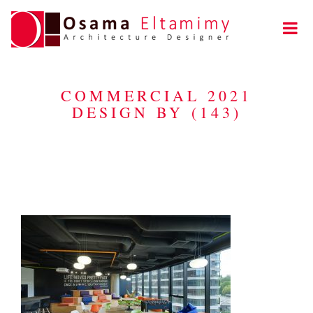
COMMERCIAL 2021
DESIGN BY (143)